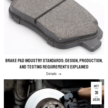
BRAKE PAD INDUSTRY STANDARDS: DESIGN, PRODUCTION,
AND TESTING REQUIREMENTS EXPLAINED
Details

OCT
31
2025