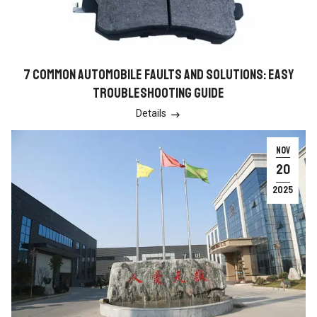
7 COMMON AUTOMOBILE FAULTS AND SOLUTIONS: EASY
TROUBLESHOOTING GUIDE
Details

NOV
20
2025