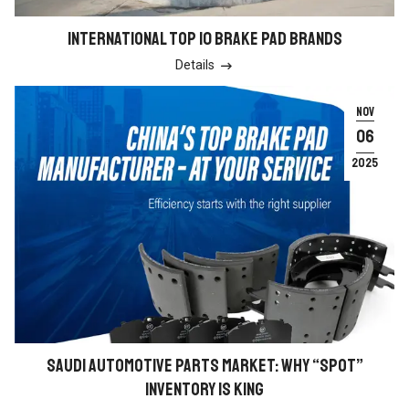
INTERNATIONAL TOP 10 BRAKE PAD BRANDS
Details

NOV
06
2025
SAUDI AUTOMOTIVE PARTS MARKET: WHY “SPOT”
INVENTORY IS KING