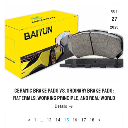
OCT
27
2025
CERAMIC BRAKE PADS VS. ORDINARY BRAKE PADS:
MATERIALS, WORKING PRINCIPLE, AND REAL-WORLD
ADVANTAGES
Details

<
1
…
13
14
15
16
17
18
>