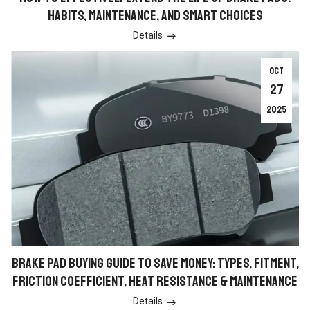
HABITS, MAINTENANCE, AND SMART CHOICES
Details

OCT
27
2025
BRAKE PAD BUYING GUIDE TO SAVE MONEY: TYPES, FITMENT,
FRICTION COEFFICIENT, HEAT RESISTANCE & MAINTENANCE
Details
