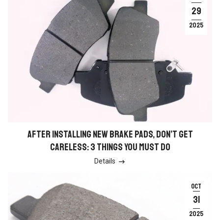
29
2025
AFTER INSTALLING NEW BRAKE PADS, DON’T GET
CARELESS: 3 THINGS YOU MUST DO
Details

OCT
31
2025