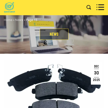


Home
»
News
»
Page 15
News
DEC
30
2025