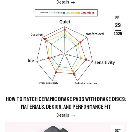
Details

OCT
29
2025
HOW TO MATCH CERAMIC BRAKE PADS WITH BRAKE DISCS:
MATERIALS, DESIGN, AND PERFORMANCE FIT
Details

OCT