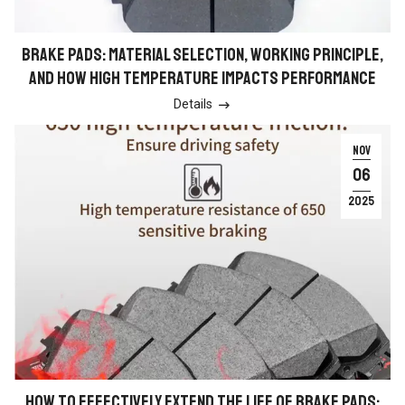
BRAKE PADS: MATERIAL SELECTION, WORKING PRINCIPLE,
AND HOW HIGH TEMPERATURE IMPACTS PERFORMANCE
Details

NOV
06
2025
HOW TO EFFECTIVELY EXTEND THE LIFE OF BRAKE PADS: