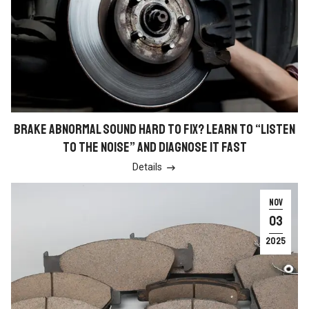
BRAKE ABNORMAL SOUND HARD TO FIX? LEARN TO “LISTEN
TO THE NOISE” AND DIAGNOSE IT FAST
Details

NOV
03
2025