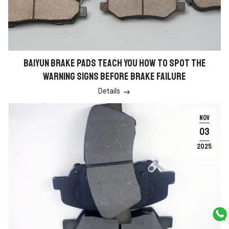
BAIYUN BRAKE PADS TEACH YOU HOW TO SPOT THE
WARNING SIGNS BEFORE BRAKE FAILURE
Details

NOV
03
2025