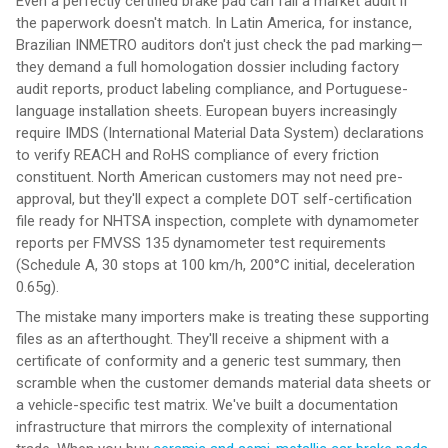
Even a perfectly certified brake pad can fail a market audit if
the paperwork doesn't match. In Latin America, for instance,
Brazilian INMETRO auditors don't just check the pad marking—
they demand a full homologation dossier including factory
audit reports, product labeling compliance, and Portuguese-
language installation sheets. European buyers increasingly
require IMDS (International Material Data System) declarations
to verify REACH and RoHS compliance of every friction
constituent. North American customers may not need pre-
approval, but they'll expect a complete DOT self-certification
file ready for NHTSA inspection, complete with dynamometer
reports per FMVSS 135 dynamometer test requirements
(Schedule A, 30 stops at 100 km/h, 200°C initial, deceleration
0.65g).
The mistake many importers make is treating these supporting
files as an afterthought. They'll receive a shipment with a
certificate of conformity and a generic test summary, then
scramble when the customer demands material data sheets or
a vehicle-specific test matrix. We've built a documentation
infrastructure that mirrors the complexity of international