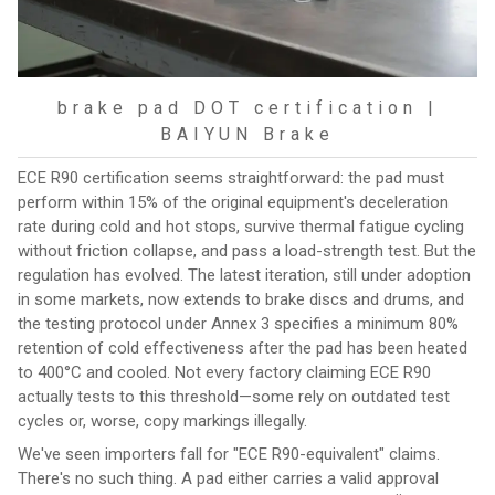
brake pad DOT certification |
BAIYUN Brake
ECE R90 certification seems straightforward: the pad must
perform within 15% of the original equipment's deceleration
rate during cold and hot stops, survive thermal fatigue cycling
without friction collapse, and pass a load-strength test. But the
regulation has evolved. The latest iteration, still under adoption
in some markets, now extends to brake discs and drums, and
the testing protocol under Annex 3 specifies a minimum 80%
retention of cold effectiveness after the pad has been heated
to 400°C and cooled. Not every factory claiming ECE R90
actually tests to this threshold—some rely on outdated test
cycles or, worse, copy markings illegally.
We've seen importers fall for "ECE R90-equivalent" claims.
There's no such thing. A pad either carries a valid approval