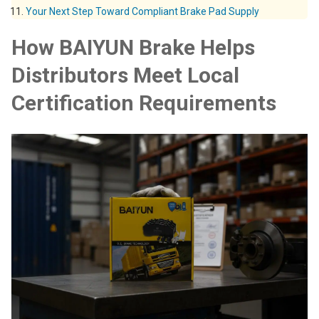
Your Next Step Toward Compliant Brake Pad Supply
How BAIYUN Brake Helps
Distributors Meet Local
Certification Requirements