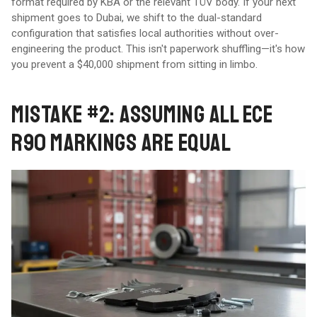
format required by KBA or the relevant TÜV body. If your next
shipment goes to Dubai, we shift to the dual-standard
configuration that satisfies local authorities without over-
engineering the product. This isn't paperwork shuffling—it's how
you prevent a $40,000 shipment from sitting in limbo.
MISTAKE #2: ASSUMING ALL ECE
R90 MARKINGS ARE EQUAL