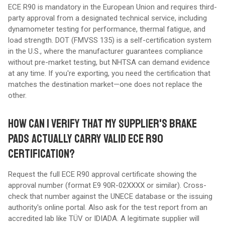
ECE R90 is mandatory in the European Union and requires third-
party approval from a designated technical service, including
dynamometer testing for performance, thermal fatigue, and
load strength. DOT (FMVSS 135) is a self-certification system
in the U.S., where the manufacturer guarantees compliance
without pre-market testing, but NHTSA can demand evidence
at any time. If you're exporting, you need the certification that
matches the destination market—one does not replace the
other.
HOW CAN I VERIFY THAT MY SUPPLIER'S BRAKE
PADS ACTUALLY CARRY VALID ECE R90
CERTIFICATION?
Request the full ECE R90 approval certificate showing the
approval number (format E9 90R-02XXXX or similar). Cross-
check that number against the UNECE database or the issuing
authority's online portal. Also ask for the test report from an
accredited lab like TÜV or IDIADA. A legitimate supplier will