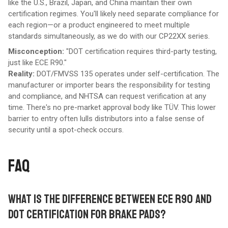
like the U.S., Brazil, Japan, and China maintain their own
certification regimes. You'll likely need separate compliance for
each region—or a product engineered to meet multiple
standards simultaneously, as we do with our CP22XX series.
Misconception:
"DOT certification requires third-party testing,
just like ECE R90."
Reality:
DOT/FMVSS 135 operates under self-certification. The
manufacturer or importer bears the responsibility for testing
and compliance, and NHTSA can request verification at any
time. There's no pre-market approval body like TÜV. This lower
barrier to entry often lulls distributors into a false sense of
security until a spot-check occurs.
FAQ
WHAT IS THE DIFFERENCE BETWEEN ECE R90 AND
DOT CERTIFICATION FOR BRAKE PADS?