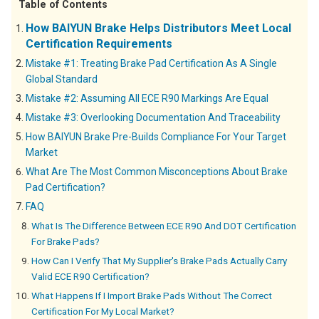
Table of Contents
How BAIYUN Brake Helps Distributors Meet Local
Certification Requirements
Mistake #1: Treating Brake Pad Certification As A Single
Global Standard
Mistake #2: Assuming All ECE R90 Markings Are Equal
Mistake #3: Overlooking Documentation And Traceability
How BAIYUN Brake Pre-Builds Compliance For Your Target
Market
What Are The Most Common Misconceptions About Brake
Pad Certification?
FAQ
What Is The Difference Between ECE R90 And DOT Certification
For Brake Pads?
How Can I Verify That My Supplier's Brake Pads Actually Carry
Valid ECE R90 Certification?
What Happens If I Import Brake Pads Without The Correct
Certification For My Local Market?