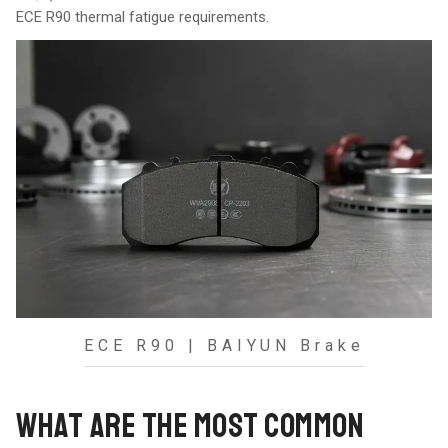
ECE R90 thermal fatigue requirements.
ECE R90 | BAIYUN Brake
WHAT ARE THE MOST COMMON