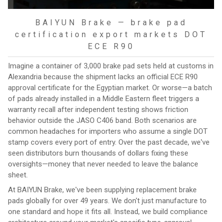
BAIYUN Brake — brake pad
certification export markets DOT
ECE R90
Imagine a container of 3,000 brake pad sets held at customs in
Alexandria because the shipment lacks an official ECE R90
approval certificate for the Egyptian market. Or worse—a batch
of pads already installed in a Middle Eastern fleet triggers a
warranty recall after independent testing shows friction
behavior outside the JASO C406 band. Both scenarios are
common headaches for importers who assume a single DOT
stamp covers every port of entry. Over the past decade, we've
seen distributors burn thousands of dollars fixing these
oversights—money that never needed to leave the balance
sheet.
At BAIYUN Brake, we've been supplying replacement brake
pads globally for over 49 years. We don't just manufacture to
one standard and hope it fits all. Instead, we build compliance