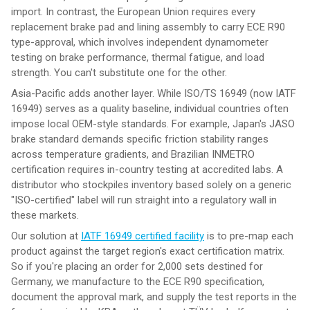
import. In contrast, the European Union requires every
replacement brake pad and lining assembly to carry ECE R90
type-approval, which involves independent dynamometer
testing on brake performance, thermal fatigue, and load
strength. You can't substitute one for the other.
Asia-Pacific adds another layer. While ISO/TS 16949 (now IATF
16949) serves as a quality baseline, individual countries often
impose local OEM-style standards. For example, Japan's JASO
brake standard demands specific friction stability ranges
across temperature gradients, and Brazilian INMETRO
certification requires in-country testing at accredited labs. A
distributor who stockpiles inventory based solely on a generic
"ISO-certified" label will run straight into a regulatory wall in
these markets.
Our solution at
IATF 16949 certified facility
is to pre-map each
product against the target region's exact certification matrix.
So if you're placing an order for 2,000 sets destined for
Germany, we manufacture to the ECE R90 specification,
document the approval mark, and supply the test reports in the