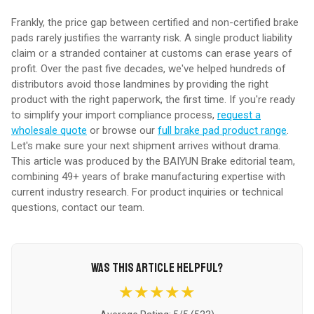
Frankly, the price gap between certified and non-certified brake
pads rarely justifies the warranty risk. A single product liability
claim or a stranded container at customs can erase years of
profit. Over the past five decades, we've helped hundreds of
distributors avoid those landmines by providing the right
product with the right paperwork, the first time. If you're ready
to simplify your import compliance process,
request a
wholesale quote
or browse our
full brake pad product range
.
Let's make sure your next shipment arrives without drama.
This article was produced by the BAIYUN Brake editorial team,
combining 49+ years of brake manufacturing expertise with
current industry research. For product inquiries or technical
questions,
contact our team
.
WAS THIS ARTICLE HELPFUL?
★★★★★