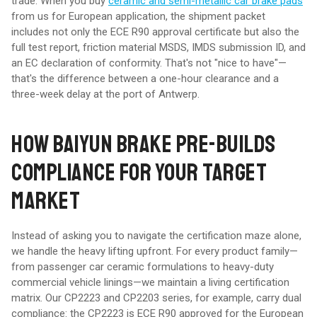
trade. When you buy
ceramic and semi-metallic car brake pads
from us for European application, the shipment packet
includes not only the ECE R90 approval certificate but also the
full test report, friction material MSDS, IMDS submission ID, and
an EC declaration of conformity. That's not "nice to have"—
that's the difference between a one-hour clearance and a
three-week delay at the port of Antwerp.
HOW BAIYUN BRAKE PRE-BUILDS
COMPLIANCE FOR YOUR TARGET
MARKET
Instead of asking you to navigate the certification maze alone,
we handle the heavy lifting upfront. For every product family—
from passenger car ceramic formulations to heavy-duty
commercial vehicle linings—we maintain a living certification
matrix. Our CP2223 and CP2203 series, for example, carry dual
compliance: the CP2223 is ECE R90 approved for the European