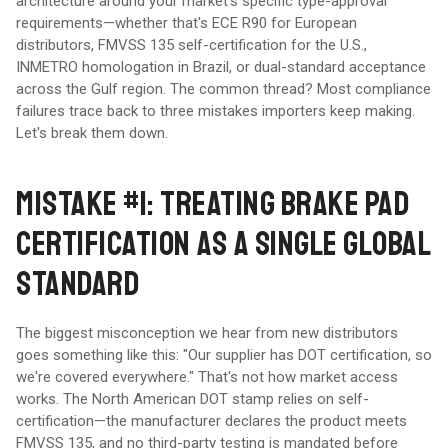
architecture around your market's specific type-approval
requirements—whether that's ECE R90 for European
distributors, FMVSS 135 self-certification for the U.S.,
INMETRO homologation in Brazil, or dual-standard acceptance
across the Gulf region. The common thread? Most compliance
failures trace back to three mistakes importers keep making.
Let's break them down.
MISTAKE #1: TREATING BRAKE PAD
CERTIFICATION AS A SINGLE GLOBAL
STANDARD
The biggest misconception we hear from new distributors
goes something like this: "Our supplier has DOT certification, so
we're covered everywhere." That's not how market access
works. The North American DOT stamp relies on self-
certification—the manufacturer declares the product meets
FMVSS 135, and no third-party testing is mandated before