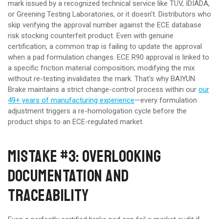
mark issued by a recognized technical service like TÜV, IDIADA,
or Greening Testing Laboratories, or it doesn't. Distributors who
skip verifying the approval number against the ECE database
risk stocking counterfeit product. Even with genuine
certification, a common trap is failing to update the approval
when a pad formulation changes. ECE R90 approval is linked to
a specific friction material composition; modifying the mix
without re-testing invalidates the mark. That's why BAIYUN
Brake maintains a strict change-control process within our
our
49+ years of manufacturing experience
—every formulation
adjustment triggers a re-homologation cycle before the
product ships to an ECE-regulated market.
MISTAKE #3: OVERLOOKING
DOCUMENTATION AND
TRACEABILITY