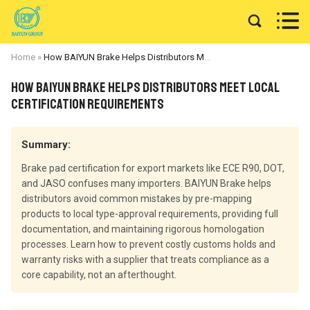


Home
»
How BAIYUN Brake Helps Distributors Meet Local Certification Requirements
How BAIYUN Brake Helps Distributors Meet Local
Certification Requirements
Summary:
Brake pad certification for export markets like ECE R90, DOT,
and JASO confuses many importers. BAIYUN Brake helps
distributors avoid common mistakes by pre-mapping
products to local type-approval requirements, providing full
documentation, and maintaining rigorous homologation
processes. Learn how to prevent costly customs holds and
warranty risks with a supplier that treats compliance as a
core capability, not an afterthought.