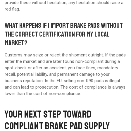
provide these without hesitation; any hesitation should raise a
red flag.
WHAT HAPPENS IF I IMPORT BRAKE PADS WITHOUT
THE CORRECT CERTIFICATION FOR MY LOCAL
MARKET?
Customs may seize or reject the shipment outright. If the pads
enter the market and are later found non-compliant during a
spot-check or after an accident, you face fines, mandatory
recall, potential liability, and permanent damage to your
business reputation. In the EU, selling non-R90 pads is illegal
and can lead to prosecution. The cost of compliance is always
lower than the cost of non-compliance.
YOUR NEXT STEP TOWARD
COMPLIANT BRAKE PAD SUPPLY