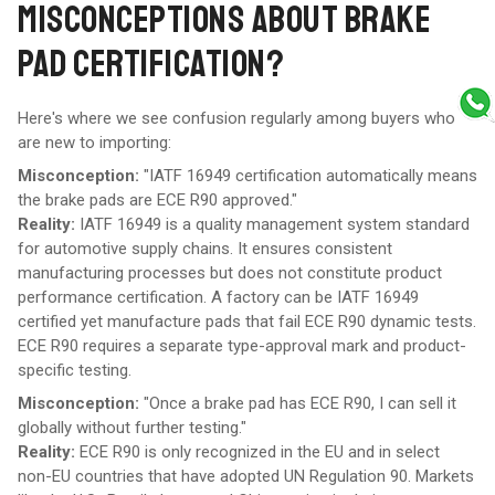
MISCONCEPTIONS ABOUT BRAKE
PAD CERTIFICATION?
Here's where we see confusion regularly among buyers who
are new to importing:
Misconception:
"IATF 16949 certification automatically means
the brake pads are ECE R90 approved."
Reality:
IATF 16949 is a quality management system standard
for automotive supply chains. It ensures consistent
manufacturing processes but does not constitute product
performance certification. A factory can be IATF 16949
certified yet manufacture pads that fail ECE R90 dynamic tests.
ECE R90 requires a separate type-approval mark and product-
specific testing.
Misconception:
"Once a brake pad has ECE R90, I can sell it
globally without further testing."
Reality:
ECE R90 is only recognized in the EU and in select
non-EU countries that have adopted UN Regulation 90. Markets