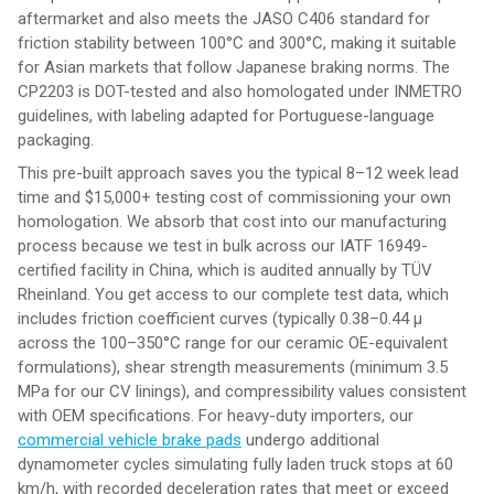
aftermarket and also meets the JASO C406 standard for
friction stability between 100°C and 300°C, making it suitable
for Asian markets that follow Japanese braking norms. The
CP2203 is DOT-tested and also homologated under INMETRO
guidelines, with labeling adapted for Portuguese-language
packaging.
This pre-built approach saves you the typical 8–12 week lead
time and $15,000+ testing cost of commissioning your own
homologation. We absorb that cost into our manufacturing
process because we test in bulk across our IATF 16949-
certified facility in China, which is audited annually by TÜV
Rheinland. You get access to our complete test data, which
includes friction coefficient curves (typically 0.38–0.44 μ
across the 100–350°C range for our ceramic OE-equivalent
formulations), shear strength measurements (minimum 3.5
MPa for our CV linings), and compressibility values consistent
with OEM specifications. For heavy-duty importers, our
commercial vehicle brake pads
undergo additional
dynamometer cycles simulating fully laden truck stops at 60
km/h, with recorded deceleration rates that meet or exceed