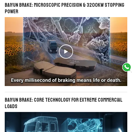
BAIYUN Brake: Microscopic Precision & 3200KW Stopping
Power

BAIYUN Brake: Core Technology for Extreme Commercial
Loads