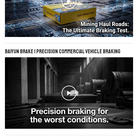

BAIYUN Brake | Precision Commercial Vehicle Braking
