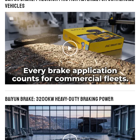
Vehicles

BAIYUN Brake: 3200KW Heavy-Duty Braking Power