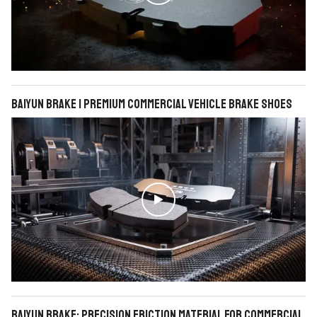
BAIYUN Brake | Premium Commercial Vehicle Brake Shoes

BAIYUN Brake: Precision Friction Material for Commercial