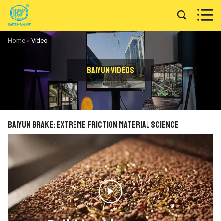


Home
»
Video
Baiyun Videos
BAIYUN Brake: Extreme Friction Material Science
