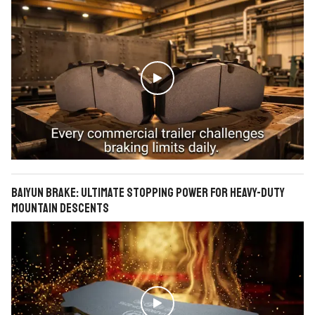

BAIYUN Brake: Ultimate Stopping Power for Heavy-Duty
Mountain Descents
