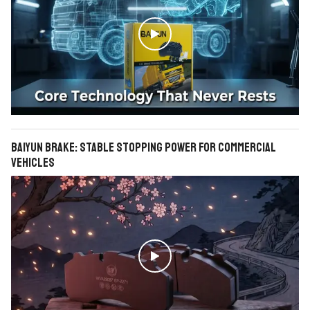

BAIYUN Brake: Stable Stopping Power for Commercial
Vehicles
