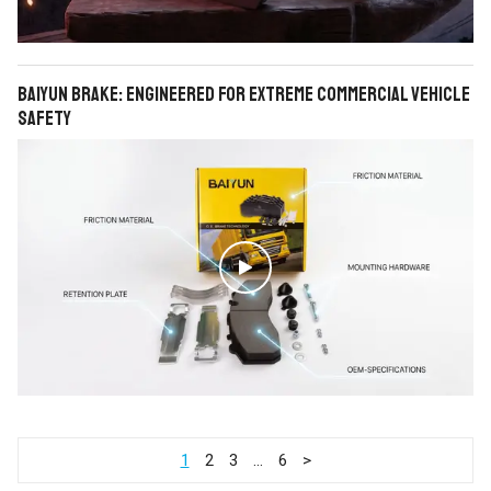
BAIYUN Brake: Engineered for Extreme Commercial Vehicle
Safety

1
2
3
…
6
>