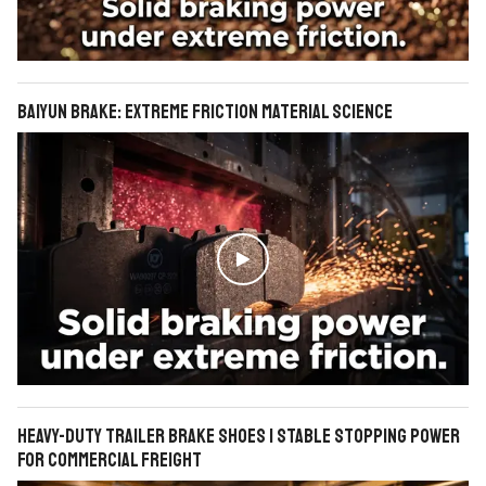
BAIYUN Brake: Extreme Friction Material Science

Heavy-Duty Trailer Brake Shoes | Stable Stopping Power
for Commercial Freight