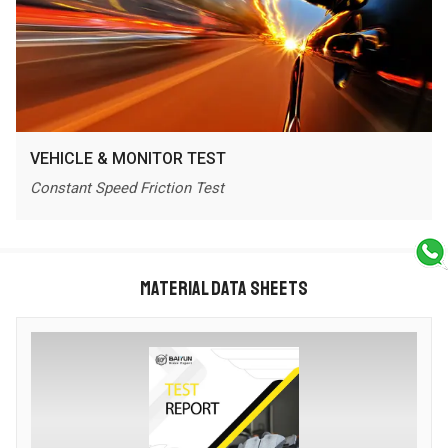
VEHICLE & MONITOR TEST
Constant Speed Friction Test
MATERIAL DATA SHEETS