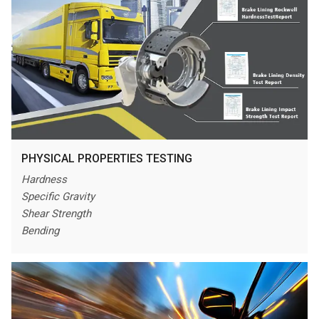
PHYSICAL PROPERTIES TESTING
Hardness
Specific Gravity
Shear Strength
Bending