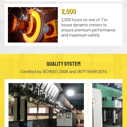
2,000
2,000 hours on one of 7 in-
house dynamo-meters to
ensure premium performance
and maximum safety.
QUALITY SYSTEM
Certified by ISO9001:2008 and IATF16949:2016