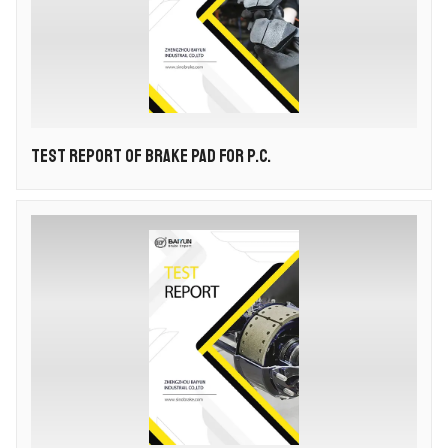
TEST REPORT OF BRAKE PAD FOR P.C.