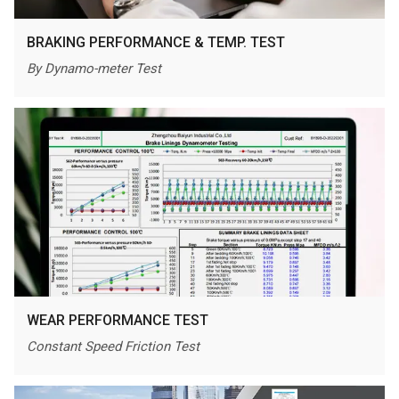
BRAKING PERFORMANCE & TEMP. TEST
By Dynamo-meter Test
WEAR PERFORMANCE TEST
Constant Speed Friction Test