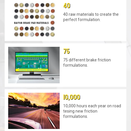
40
40 raw materials to create the
perfect formulation.
75
75 different brake friction
formulations.
10,000
10,000 hours each year on road
tesing new friction
formulations.