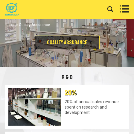


Home
»
Quality Assurance
Quality Assurance
R & D
20%
20% of annual sales revenue
spent on research and
development.