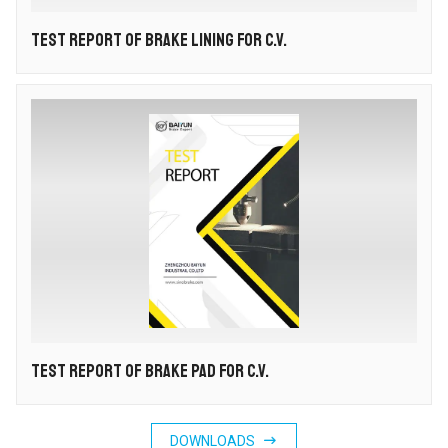
TEST REPORT OF BRAKE LINING FOR C.V.
TEST REPORT OF BRAKE PAD FOR C.V.

DOWNLOADS