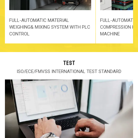
FULL-AUTOMATIC MATERIAL
FULL-AUTOMATIC
WEIGHING& MIXING SYSTEM WITH PLC
COMPRESSION HO
CONTROL
MACHINE
TEST
ISO/ECE/FMVSS INTERNATIONAL TEST STANDARD