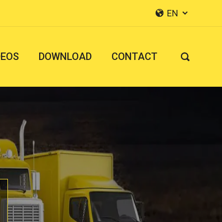
EN


DEOS
DOWNLOAD
CONTACT
