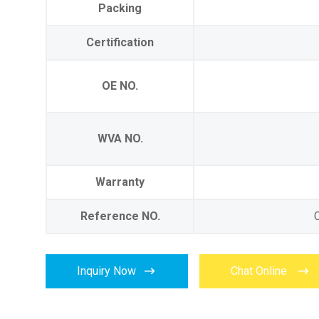
Packing
Certification
OE NO.
WVA NO.
Warranty
Reference NO.


Inquiry Now
Chat Online