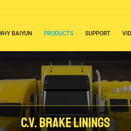
WHY BAIYUN
PRODUCTS
SUPPORT
VI
C.V. Brake Linings