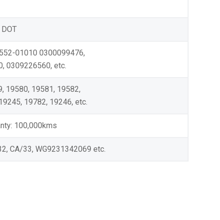
 DOT
3552-01010 0300099476,
 0309226560, etc.
, 19580, 19581, 19582,
19245, 19782, 19246, etc.
ranty: 100,000kms
32, CA/33, WG9231342069 etc.