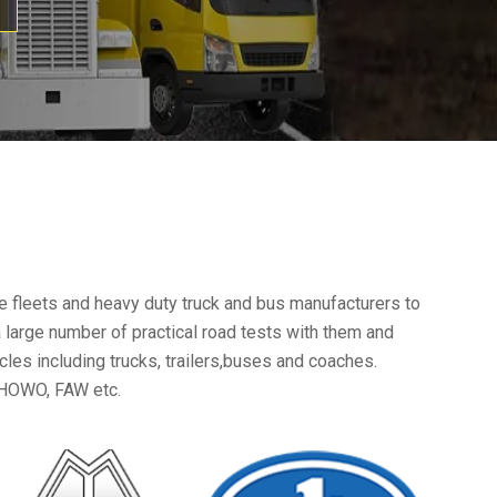
e fleets and heavy duty truck and bus manufacturers to
a large number of practical road tests with them and
es including trucks, trailers,buses and coaches.
HOWO, FAW etc.