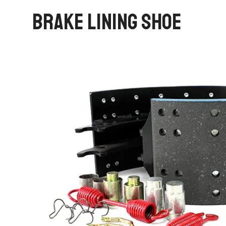
BRAKE LINING SHOE