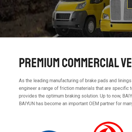
PREMIUM COMMERCIAL VE
As the leading manufacturing of brake pads and linings
engineer a range of friction materials that are specifi
provides the optimum braking solution. Up to now, BAIY
BAIYUN has become an important OEM partner for m