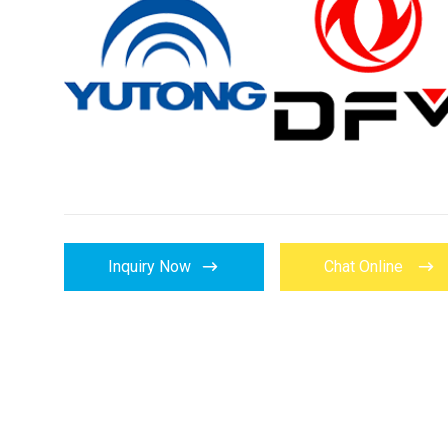


Inquiry Now
Chat Online