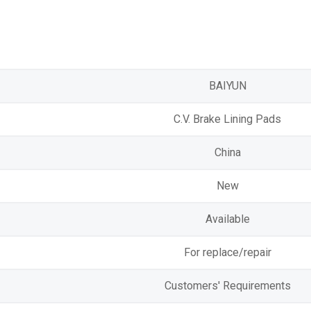
BAIYUN
C.V. Brake Lining Pads
China
New
Available
For replace/repair
Customers' Requirements