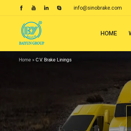
info@sinobrake.com




HOME
Home
»
C.V. Brake Linings