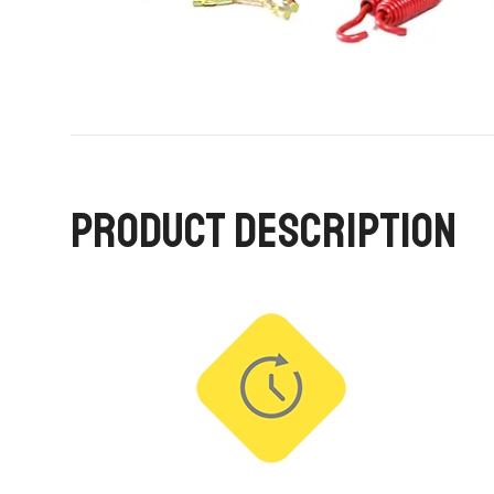
PRODUCT DESCRIPTION