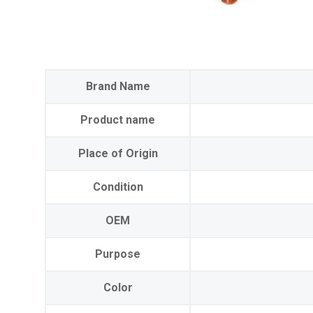
Brand Name
Product name
Place of Origin
Condition
OEM
Purpose
Color