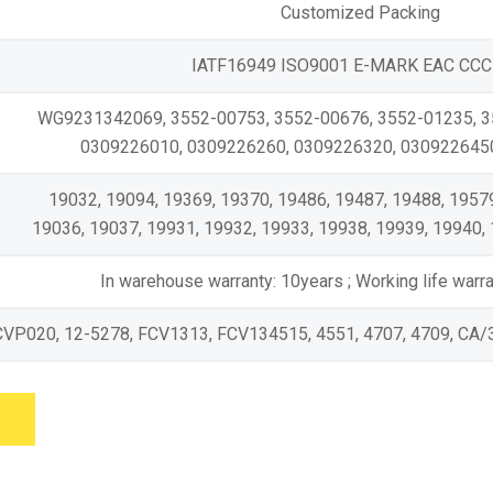
Customized Packing
IATF16949 ISO9001 E-MARK EAC CCC
WG9231342069, 3552-00753, 3552-00676, 3552-01235, 
0309226010, 0309226260, 0309226320, 0309226450,
19032, 19094, 19369, 19370, 19486, 19487, 19488, 19579
19036, 19037, 19931, 19932, 19933, 19938, 19939, 19940, 
In warehouse warranty: 10years ; Working life war
CVP020, 12-5278, FCV1313, FCV134515, 4551, 4707, 4709, CA/