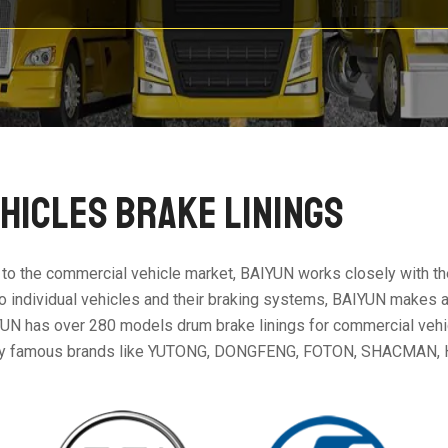
HICLES BRAKE LININGS
 to the commercial vehicle market, BAIYUN works closely with th
c to individual vehicles and their braking systems, BAIYUN makes 
UN has over 280 models drum brake linings for commercial vehicl
any famous brands like YUTONG, DONGFENG, FOTON, SHACMAN, 