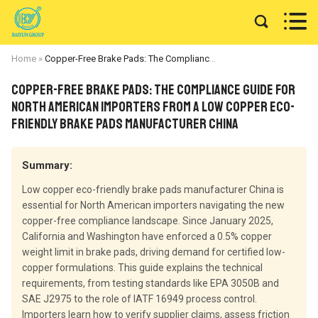


Home
»
Copper-Free Brake Pads: The Compliance Guide for North American Importers from a Low Copper Eco-Friendly Brake Pads Manufacturer China
Copper-Free Brake Pads: The Compliance Guide for
North American Importers from a Low Copper Eco-
Friendly Brake Pads Manufacturer China
Summary:
Low copper eco-friendly brake pads manufacturer China is
essential for North American importers navigating the new
copper-free compliance landscape. Since January 2025,
California and Washington have enforced a 0.5% copper
weight limit in brake pads, driving demand for certified low-
copper formulations. This guide explains the technical
requirements, from testing standards like EPA 3050B and
SAE J2975 to the role of IATF 16949 process control.
Importers learn how to verify supplier claims, assess friction