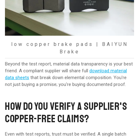
low copper brake pads | BAIYUN
Brake
Beyond the test report, material data transparency is your best
friend. A compliant supplier will share full
download material
data sheets
that break down elemental composition. You're
not just buying a promise; you're buying documented proof.
HOW DO YOU VERIFY A SUPPLIER'S
COPPER-FREE CLAIMS?
Even with test reports, trust must be verified. A single batch