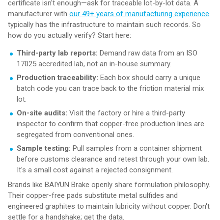
certificate isn't enough—ask for traceable lot-by-lot data. A
manufacturer with
our 49+ years of manufacturing experience
typically has the infrastructure to maintain such records. So
how do you actually verify? Start here:
Third-party lab reports:
Demand raw data from an ISO
17025 accredited lab, not an in-house summary.
Production traceability:
Each box should carry a unique
batch code you can trace back to the friction material mix
lot.
On-site audits:
Visit the factory or hire a third-party
inspector to confirm that copper-free production lines are
segregated from conventional ones.
Sample testing:
Pull samples from a container shipment
before customs clearance and retest through your own lab.
It's a small cost against a rejected consignment.
Brands like BAIYUN Brake openly share formulation philosophy.
Their copper-free pads substitute metal sulfides and
engineered graphites to maintain lubricity without copper. Don't
settle for a handshake; get the data.