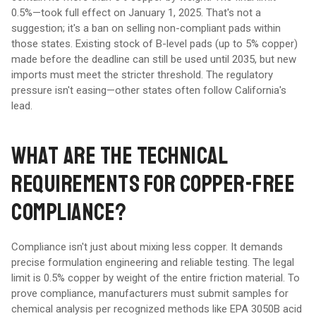
0.5%—took full effect on January 1, 2025. That's not a
suggestion; it's a ban on selling non-compliant pads within
those states. Existing stock of B-level pads (up to 5% copper)
made before the deadline can still be used until 2035, but new
imports must meet the stricter threshold. The regulatory
pressure isn't easing—other states often follow California's
lead.
WHAT ARE THE TECHNICAL
REQUIREMENTS FOR COPPER-FREE
COMPLIANCE?
Compliance isn't just about mixing less copper. It demands
precise formulation engineering and reliable testing. The legal
limit is 0.5% copper by weight of the entire friction material. To
prove compliance, manufacturers must submit samples for
chemical analysis per recognized methods like EPA 3050B acid