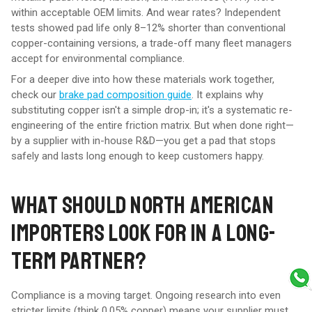
within acceptable OEM limits. And wear rates? Independent
tests showed pad life only 8–12% shorter than conventional
copper-containing versions, a trade-off many fleet managers
accept for environmental compliance.
For a deeper dive into how these materials work together,
check our
brake pad composition guide
. It explains why
substituting copper isn't a simple drop-in; it's a systematic re-
engineering of the entire friction matrix. But when done right—
by a supplier with in-house R&D—you get a pad that stops
safely and lasts long enough to keep customers happy.
WHAT SHOULD NORTH AMERICAN
IMPORTERS LOOK FOR IN A LONG-
TERM PARTNER?
Compliance is a moving target. Ongoing research into even
stricter limits (think 0.05% copper) means your supplier must