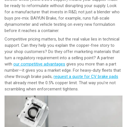
be ready to reformulate without disrupting your supply. Look
for a manufacturer that invests in R&D, not just a blender who
buys pre-mix. BAIYUN Brake, for example, runs full-scale
dynamometer and vehicle testing on every new formulation
before it reaches a container.
Competitive pricing matters, but the real value lies in technical
support. Can they help you explain the copper-free story to
your shop customers? Do they offer marketing materials that
turn a regulatory requirement into a selling point? A partner
with
our competitive advantages
gives you more than a part
number—it gives you a market edge. For heavy-duty fleets that
chew through brake pads,
request a quote for CV brake pads
that already meet the 0.5% copper limit. That way you're not
scrambling when enforcement tightens.