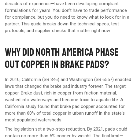
decades of experience—have been developing compliant
formulations for years. You don't have to trade performance
for compliance, but you do need to know what to look for in a
partner. This guide breaks down the technical specs, test
protocols, and supplier checks that matter right now.
WHY DID NORTH AMERICA PHASE
OUT COPPER IN BRAKE PADS?
In 2010, California (SB 346) and Washington (SB 6557) enacted
laws that changed the brake pad industry forever. The target:
copper. Brake dust, rich in copper from friction material,
washed into waterways and became toxic to aquatic life. A
California study found that brake pad copper accounted for
more than 60% of total copper in urban runoff in the state's
most populated watersheds.
The legislation set a two-step reduction. By 2021, pads could
contain no more than 5% copper by weight. The final limit—