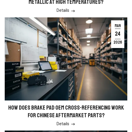
METALLIC AT HIGH TEMPERATURES?
Details

MAR
24
2026
HOW DOES BRAKE PAD OEM CROSS-REFERENCING WORK
FOR CHINESE AFTERMARKET PARTS?
Details
