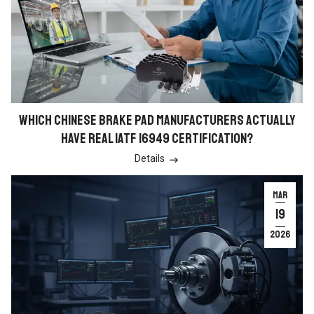
WHICH CHINESE BRAKE PAD MANUFACTURERS ACTUALLY
HAVE REAL IATF 16949 CERTIFICATION?
Details

MAR
19
2026