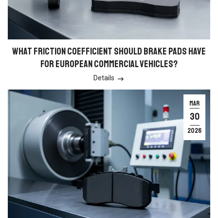
WHAT FRICTION COEFFICIENT SHOULD BRAKE PADS HAVE
FOR EUROPEAN COMMERCIAL VEHICLES?
Details

MAR
30
2026