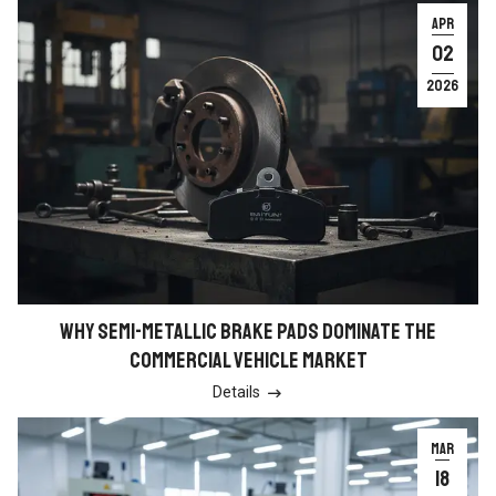
APR
02
2026
WHY SEMI-METALLIC BRAKE PADS DOMINATE THE
COMMERCIAL VEHICLE MARKET
Details

MAR
18