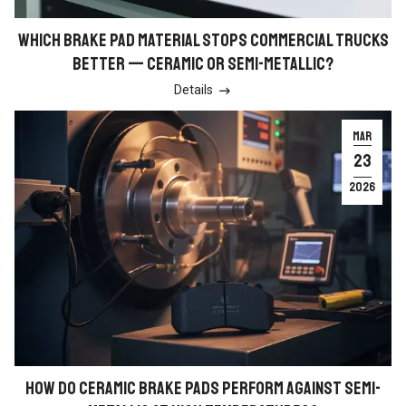
WHICH BRAKE PAD MATERIAL STOPS COMMERCIAL TRUCKS
BETTER — CERAMIC OR SEMI-METALLIC?
Details

MAR
23
2026
HOW DO CERAMIC BRAKE PADS PERFORM AGAINST SEMI-