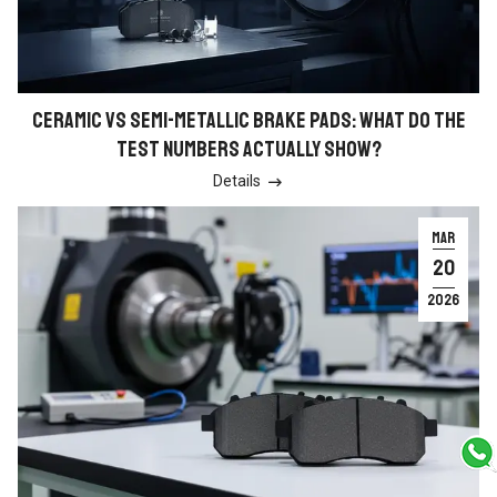
CERAMIC VS SEMI-METALLIC BRAKE PADS: WHAT DO THE
TEST NUMBERS ACTUALLY SHOW?
Details

MAR
20
2026