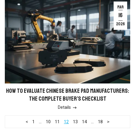
MAR
16
2026
HOW TO EVALUATE CHINESE BRAKE PAD MANUFACTURERS:
THE COMPLETE BUYER’S CHECKLIST
Details

<
1
…
10
11
12
13
14
…
18
>