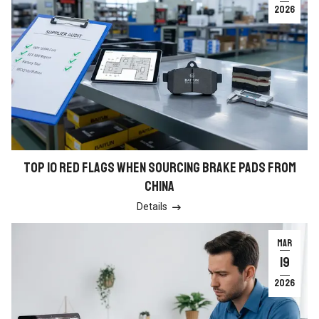
2026
TOP 10 RED FLAGS WHEN SOURCING BRAKE PADS FROM
CHINA
Details

MAR
19
2026