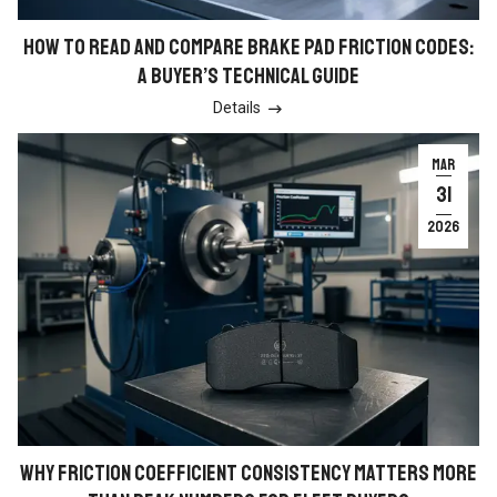
HOW TO READ AND COMPARE BRAKE PAD FRICTION CODES:
A BUYER’S TECHNICAL GUIDE
Details

MAR
31
2026
WHY FRICTION COEFFICIENT CONSISTENCY MATTERS MORE