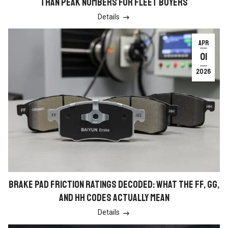
THAN PEAK NUMBERS FOR FLEET BUYERS
Details

APR
01
2026
BRAKE PAD FRICTION RATINGS DECODED: WHAT THE FF, GG,
AND HH CODES ACTUALLY MEAN
Details
