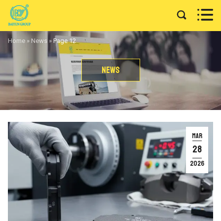


Home
»
News
»
Page 12
News
MAR
28
2026