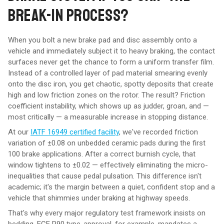
BREAK-IN PROCESS?
When you bolt a new brake pad and disc assembly onto a
vehicle and immediately subject it to heavy braking, the contact
surfaces never get the chance to form a uniform transfer film.
Instead of a controlled layer of pad material smearing evenly
onto the disc iron, you get chaotic, spotty deposits that create
high and low friction zones on the rotor. The result? Friction
coefficient instability, which shows up as judder, groan, and —
most critically — a measurable increase in stopping distance.
At our
IATF 16949 certified facility
, we've recorded friction
variation of ±0.08 on unbedded ceramic pads during the first
100 brake applications. After a correct burnish cycle, that
window tightens to ±0.02 — effectively eliminating the micro-
inequalities that cause pedal pulsation. This difference isn't
academic; it's the margin between a quiet, confident stop and a
vehicle that shimmies under braking at highway speeds.
That's why every major regulatory test framework insists on