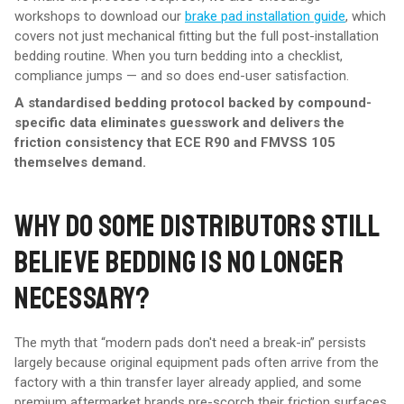
workshops to download our
brake pad installation guide
, which
covers not just mechanical fitting but the full post-installation
bedding routine. When you turn bedding into a checklist,
compliance jumps — and so does end-user satisfaction.
A standardised bedding protocol backed by compound-
specific data eliminates guesswork and delivers the
friction consistency that ECE R90 and FMVSS 105
themselves demand.
WHY DO SOME DISTRIBUTORS STILL
BELIEVE BEDDING IS NO LONGER
NECESSARY?
The myth that “modern pads don't need a break-in” persists
largely because original equipment pads often arrive from the
factory with a thin transfer layer already applied, and some
premium aftermarket brands pre-scorch their friction surfaces.