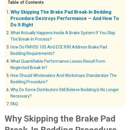
Table of Contents
Why Skipping The Brake Pad Break-In Bedding
Procedure Destroys Performance — And How To
Do It Right
What Actually Happens Inside A Brake System If You Skip
The Break-In Process?
How Do FMVSS 105 And ECE R90 Address Brake Pad
Bedding Requirements?
What Quantifiable Performance Losses Result From
Neglected Break-In?
How Should Wholesalers And Workshops Standardize The
Bedding Procedure?
Why Do Some Distributors Still Believe Bedding Is No Longer
Necessary?
FAQ
Why Skipping the Brake Pad
Break-In Bedding Procedure