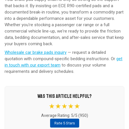
that backs it. By insisting on ECE R90-certified pads and a
documented break-in routine, you transform a commodity part
into a dependable performance asset for your customers.
Whether you're stocking a passenger car range or a full
commercial vehicle line-up, we're ready to provide the friction
data, bedding documentation, and after‑sales service that keep
your buyers coming back.
Wholesale car brake pads inquiry
— request a detailed
quotation with compound‑specific bedding instructions. Or
get
in touch with our export team
to discuss your volume
requirements and delivery schedules.
WAS THIS ARTICLE HELPFUL?
★★★★★
Average Rating: 5/5 (
950
)
Rate 5 Stars