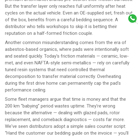
But the transfer layer only reaches full uniformity after heat
cycles on the actual vehicle. Even an OE-supplied set, fresh out
of the box, benefits from a careful bedding sequence. A
distributor who tells workshops to skip it is betting their
reputation on a half-formed friction couple.
Another common misunderstanding comes from the era of
asbestos-based organics, where pads were intentionally soft
and seated quickly. Today's friction materials — ceramic, low-
met, and even NAFTA-style semi-metallics — rely on carefully
tuned resin systems that need controlled thermal
decomposition to transfer material correctly. Overheating
during the first drive home can permanently cap the pad's
performance ceiling.
Some fleet managers argue that time is money and that the
200 km “babying” period wastes uptime. They're wrong
because the alternative — dealing with glazed pads, rotor
replacement, and comeback diagnostics — costs far more.
We've seen distributors adopt a simple sales counter script:
“Hand the customer our bedding guide on the invoice — you'll