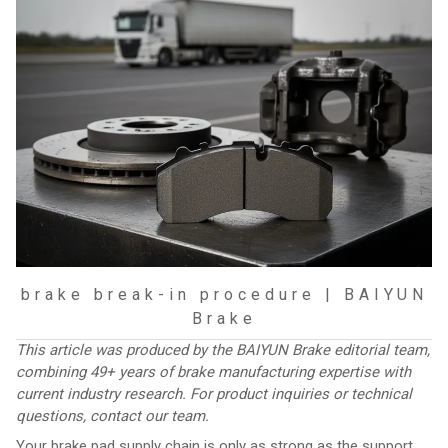
brake break-in procedure | BAIYUN
Brake
This article was produced by the BAIYUN Brake editorial team,
combining 49+ years of brake manufacturing expertise with
current industry research. For product inquiries or technical
questions,
contact our team
.
Your brake pad supply chain is only as strong as the support