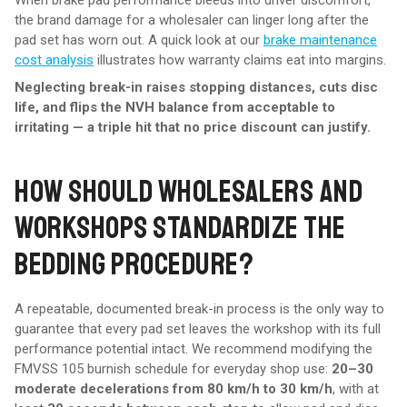
When brake pad performance bleeds into driver discomfort,
the brand damage for a wholesaler can linger long after the
pad set has worn out. A quick look at our
brake maintenance
cost analysis
illustrates how warranty claims eat into margins.
Neglecting break-in raises stopping distances, cuts disc
life, and flips the NVH balance from acceptable to
irritating — a triple hit that no price discount can justify.
HOW SHOULD WHOLESALERS AND
WORKSHOPS STANDARDIZE THE
BEDDING PROCEDURE?
A repeatable, documented break-in process is the only way to
guarantee that every pad set leaves the workshop with its full
performance potential intact. We recommend modifying the
FMVSS 105 burnish schedule for everyday shop use:
20–30
moderate decelerations from 80 km/h to 30 km/h
, with at