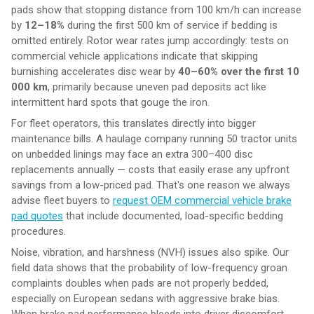
pads show that stopping distance from 100 km/h can increase
by
12–18%
during the first 500 km of service if bedding is
omitted entirely. Rotor wear rates jump accordingly: tests on
commercial vehicle applications indicate that skipping
burnishing accelerates disc wear by
40–60% over the first 10
000 km
, primarily because uneven pad deposits act like
intermittent hard spots that gouge the iron.
For fleet operators, this translates directly into bigger
maintenance bills. A haulage company running 50 tractor units
on unbedded linings may face an extra 300–400 disc
replacements annually — costs that easily erase any upfront
savings from a low-priced pad. That's one reason we always
advise fleet buyers to
request OEM commercial vehicle brake
pad quotes
that include documented, load-specific bedding
procedures.
Noise, vibration, and harshness (NVH) issues also spike. Our
field data shows that the probability of low-frequency groan
complaints doubles when pads are not properly bedded,
especially on European sedans with aggressive brake bias.