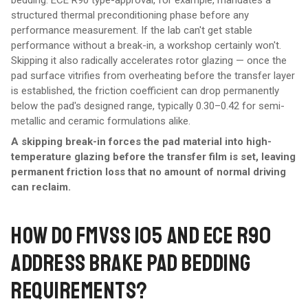
bedding. ECE R90 type-approval, for example, mandates a
structured thermal preconditioning phase before any
performance measurement. If the lab can't get stable
performance without a break-in, a workshop certainly won't.
Skipping it also radically accelerates rotor glazing — once the
pad surface vitrifies from overheating before the transfer layer
is established, the friction coefficient can drop permanently
below the pad's designed range, typically 0.30–0.42 for semi-
metallic and ceramic formulations alike.
A skipping break-in forces the pad material into high-
temperature glazing before the transfer film is set, leaving
permanent friction loss that no amount of normal driving
can reclaim.
HOW DO FMVSS 105 AND ECE R90
ADDRESS BRAKE PAD BEDDING
REQUIREMENTS?