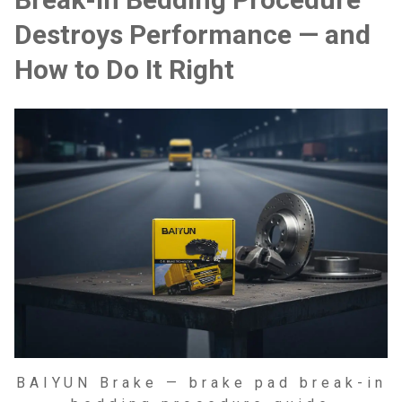
Destroys Performance — and
How to Do It Right
BAIYUN Brake — brake pad break-in