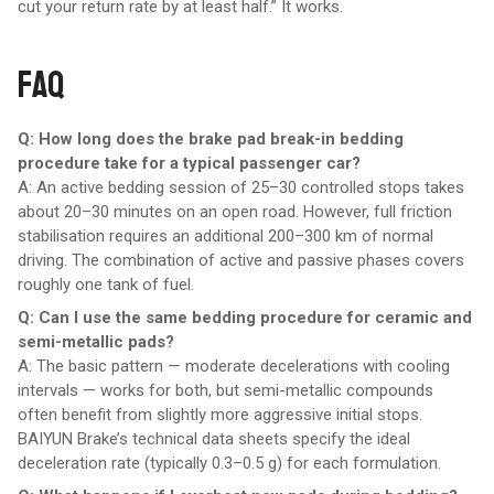
cut your return rate by at least half.” It works.
FAQ
Q: How long does the brake pad break-in bedding
procedure take for a typical passenger car?
A: An active bedding session of 25–30 controlled stops takes
about 20–30 minutes on an open road. However, full friction
stabilisation requires an additional 200–300 km of normal
driving. The combination of active and passive phases covers
roughly one tank of fuel.
Q: Can I use the same bedding procedure for ceramic and
semi-metallic pads?
A: The basic pattern — moderate decelerations with cooling
intervals — works for both, but semi-metallic compounds
often benefit from slightly more aggressive initial stops.
BAIYUN Brake’s technical data sheets specify the ideal
deceleration rate (typically 0.3–0.5 g) for each formulation.