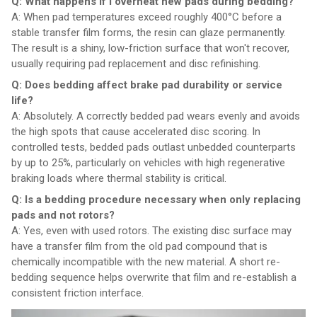
Q: What happens if I overheat new pads during bedding?
A: When pad temperatures exceed roughly 400°C before a
stable transfer film forms, the resin can glaze permanently.
The result is a shiny, low-friction surface that won't recover,
usually requiring pad replacement and disc refinishing.
Q: Does bedding affect brake pad durability or service
life?
A: Absolutely. A correctly bedded pad wears evenly and avoids
the high spots that cause accelerated disc scoring. In
controlled tests, bedded pads outlast unbedded counterparts
by up to 25%, particularly on vehicles with high regenerative
braking loads where thermal stability is critical.
Q: Is a bedding procedure necessary when only replacing
pads and not rotors?
A: Yes, even with used rotors. The existing disc surface may
have a transfer film from the old pad compound that is
chemically incompatible with the new material. A short re-
bedding sequence helps overwrite that film and re-establish a
consistent friction interface.