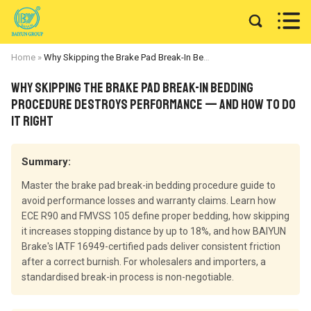


Home
»
Why Skipping the Brake Pad Break-In Bedding Procedure Destroys Performance — and How to Do It Right
Why Skipping the Brake Pad Break-In Bedding
Procedure Destroys Performance — and How to Do
It Right
Summary:
Master the brake pad break-in bedding procedure guide to
avoid performance losses and warranty claims. Learn how
ECE R90 and FMVSS 105 define proper bedding, how skipping
it increases stopping distance by up to 18%, and how BAIYUN
Brake's IATF 16949-certified pads deliver consistent friction
after a correct burnish. For wholesalers and importers, a
standardised break-in process is non-negotiable.