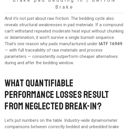
brake pad bedding in | BAIYUN
Brake
And it's not just about raw friction. The bedding cycle also
reveals structural weaknesses in pad materials. If a compound
can't withstand repeated moderate heat input without chunking
or delamination, it won't survive a single burnish sequence.
That's one reason why pads manufactured under
IATF 16949
— with full traceability of raw materials and process
parameters — consistently outperform cheaper alternatives
during and after the bedding window.
WHAT QUANTIFIABLE
PERFORMANCE LOSSES RESULT
FROM NEGLECTED BREAK-IN?
Let's put numbers on the table. Industry-wide dynamometer
comparisons between correctly bedded and unbedded brake