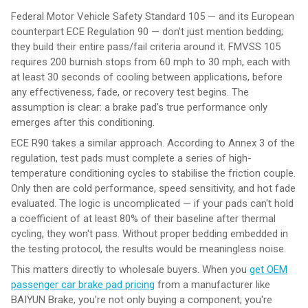
Federal Motor Vehicle Safety Standard 105 — and its European
counterpart ECE Regulation 90 — don't just mention bedding;
they build their entire pass/fail criteria around it. FMVSS 105
requires 200 burnish stops from 60 mph to 30 mph, each with
at least 30 seconds of cooling between applications, before
any effectiveness, fade, or recovery test begins. The
assumption is clear: a brake pad's true performance only
emerges after this conditioning.
ECE R90 takes a similar approach. According to Annex 3 of the
regulation, test pads must complete a series of high-
temperature conditioning cycles to stabilise the friction couple.
Only then are cold performance, speed sensitivity, and hot fade
evaluated. The logic is uncomplicated — if your pads can't hold
a coefficient of at least 80% of their baseline after thermal
cycling, they won't pass. Without proper bedding embedded in
the testing protocol, the results would be meaningless noise.
This matters directly to wholesale buyers. When you
get OEM
passenger car brake pad pricing
from a manufacturer like
BAIYUN Brake, you're not only buying a component; you're