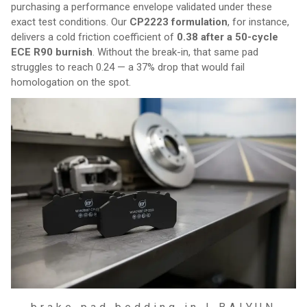
purchasing a performance envelope validated under these
exact test conditions. Our
CP2223 formulation
, for instance,
delivers a cold friction coefficient of
0.38 after a 50-cycle
ECE R90 burnish
. Without the break-in, that same pad
struggles to reach 0.24 — a 37% drop that would fail
homologation on the spot.