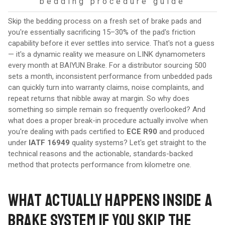
bedding procedure guide
Skip the bedding process on a fresh set of brake pads and
you're essentially sacrificing 15–30% of the pad's friction
capability before it ever settles into service. That's not a guess
— it's a dynamic reality we measure on LINK dynamometers
every month at BAIYUN Brake. For a distributor sourcing 500
sets a month, inconsistent performance from unbedded pads
can quickly turn into warranty claims, noise complaints, and
repeat returns that nibble away at margin. So why does
something so simple remain so frequently overlooked? And
what does a proper break-in procedure actually involve when
you're dealing with pads certified to
ECE R90
and produced
under
IATF 16949
quality systems? Let's get straight to the
technical reasons and the actionable, standards-backed
method that protects performance from kilometre one.
WHAT ACTUALLY HAPPENS INSIDE A
BRAKE SYSTEM IF YOU SKIP THE