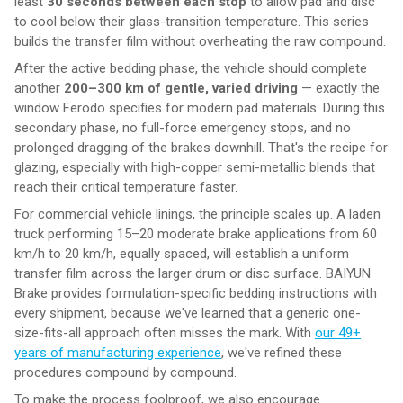
least
30 seconds between each stop
to allow pad and disc
to cool below their glass-transition temperature. This series
builds the transfer film without overheating the raw compound.
After the active bedding phase, the vehicle should complete
another
200–300 km of gentle, varied driving
— exactly the
window Ferodo specifies for modern pad materials. During this
secondary phase, no full-force emergency stops, and no
prolonged dragging of the brakes downhill. That's the recipe for
glazing, especially with high-copper semi-metallic blends that
reach their critical temperature faster.
For commercial vehicle linings, the principle scales up. A laden
truck performing 15–20 moderate brake applications from 60
km/h to 20 km/h, equally spaced, will establish a uniform
transfer film across the larger drum or disc surface. BAIYUN
Brake provides formulation-specific bedding instructions with
every shipment, because we've learned that a generic one-
size-fits-all approach often misses the mark. With
our 49+
years of manufacturing experience
, we've refined these
procedures compound by compound.
To make the process foolproof, we also encourage