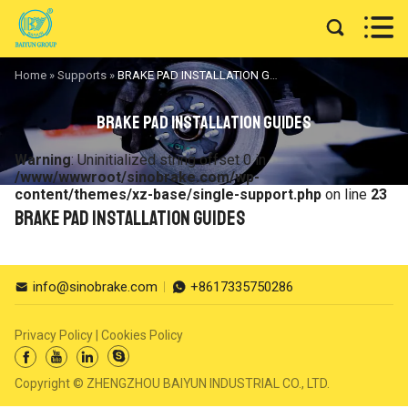


Home
»
Supports
»
BRAKE PAD INSTALLATION GUIDES
BRAKE PAD INSTALLATION GUIDES
Warning
: Uninitialized string offset 0 in
/www/wwwroot/sinobrake.com/wp-
content/themes/xz-base/single-support.php
on line
23
BRAKE PAD INSTALLATION GUIDES
info@sinobrake.com
+8617335750286


Privacy Policy
|
Cookies Policy




Copyright © ZHENGZHOU BAIYUN INDUSTRIAL CO., LTD.