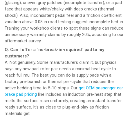
(glazing), uneven gray patches (incomplete transfer), or a pad
face that appears white/chalky with deep cracks (thermal
shock). Also, inconsistent pedal feel and a friction coefficient
variation above 0.08 in road testing suggest incomplete bed-in.
Training your workshop clients to spot these signs can reduce
unnecessary warranty claims by roughly 20%, according to our
aftermarket survey.
Q: Can I offer a "no-break-in-required" pad to my
customers?
A: Not genuinely. Some manufacturers claim it, but physics
says any new pad-rotor pair needs a minimal heat cycle to
reach full mu. The best you can do is supply pads with a
factory pre-burnish or thermal pre-cycle that reduces the
active bedding time to 5-10 stops. Our
get OEM passenger car
brake pad pricing
line includes an induction pre-heat step that
melts the surface resin uniformly, creating an instant transfer-
ready surface. It's as close to plug-and-play as friction
materials get.