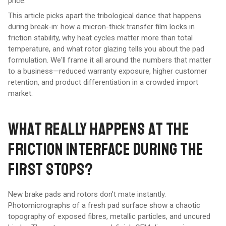
price.
This article picks apart the tribological dance that happens
during break-in: how a micron-thick transfer film locks in
friction stability, why heat cycles matter more than total
temperature, and what rotor glazing tells you about the pad
formulation. We'll frame it all around the numbers that matter
to a business—reduced warranty exposure, higher customer
retention, and product differentiation in a crowded import
market.
WHAT REALLY HAPPENS AT THE
FRICTION INTERFACE DURING THE
FIRST STOPS?
New brake pads and rotors don't mate instantly.
Photomicrographs of a fresh pad surface show a chaotic
topography of exposed fibres, metallic particles, and uncured