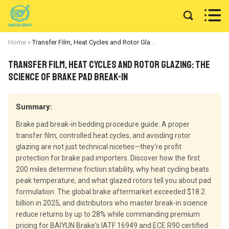


Home
»
Transfer Film, Heat Cycles and Rotor Glazing: The Science of Brake Pad Break-In
Transfer Film, Heat Cycles and Rotor Glazing: The
Science of Brake Pad Break-In
Summary:
Brake pad break-in bedding procedure guide: A proper
transfer film, controlled heat cycles, and avoiding rotor
glazing are not just technical niceties—they're profit
protection for brake pad importers. Discover how the first
200 miles determine friction stability, why heat cycling beats
peak temperature, and what glazed rotors tell you about pad
formulation. The global brake aftermarket exceeded $18.2
billion in 2025, and distributors who master break-in science
reduce returns by up to 28% while commanding premium
pricing for BAIYUN Brake's IATF 16949 and ECE R90 certified