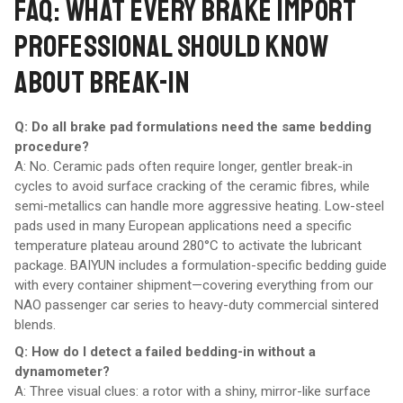
FAQ: WHAT EVERY BRAKE IMPORT
PROFESSIONAL SHOULD KNOW
ABOUT BREAK-IN
Q: Do all brake pad formulations need the same bedding
procedure?
A: No. Ceramic pads often require longer, gentler break-in
cycles to avoid surface cracking of the ceramic fibres, while
semi-metallics can handle more aggressive heating. Low-steel
pads used in many European applications need a specific
temperature plateau around 280°C to activate the lubricant
package. BAIYUN includes a formulation-specific bedding guide
with every container shipment—covering everything from our
NAO passenger car series to heavy-duty commercial sintered
blends.
Q: How do I detect a failed bedding-in without a
dynamometer?
A: Three visual clues: a rotor with a shiny, mirror-like surface