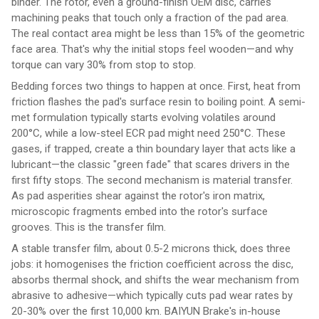
binder. The rotor, even a ground-finish OEM disc, carries
machining peaks that touch only a fraction of the pad area.
The real contact area might be less than 15% of the geometric
face area. That's why the initial stops feel wooden—and why
torque can vary 30% from stop to stop.
Bedding forces two things to happen at once. First, heat from
friction flashes the pad's surface resin to boiling point. A semi-
met formulation typically starts evolving volatiles around
200°C, while a low-steel ECR pad might need 250°C. These
gases, if trapped, create a thin boundary layer that acts like a
lubricant—the classic "green fade" that scares drivers in the
first fifty stops. The second mechanism is material transfer.
As pad asperities shear against the rotor's iron matrix,
microscopic fragments embed into the rotor's surface
grooves. This is the transfer film.
A stable transfer film, about 0.5-2 microns thick, does three
jobs: it homogenises the friction coefficient across the disc,
absorbs thermal shock, and shifts the wear mechanism from
abrasive to adhesive—which typically cuts pad wear rates by
20-30% over the first 10,000 km. BAIYUN Brake's in-house