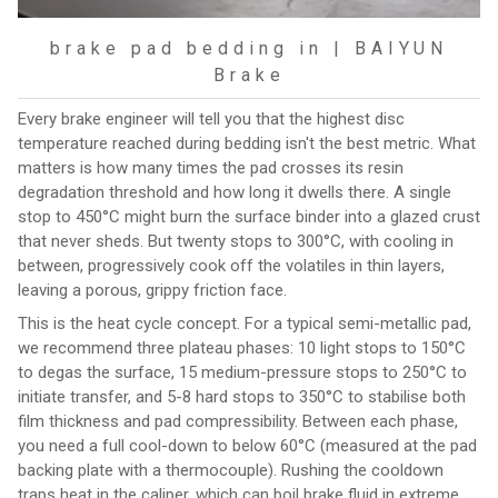
brake pad bedding in | BAIYUN
Brake
Every brake engineer will tell you that the highest disc
temperature reached during bedding isn't the best metric. What
matters is how many times the pad crosses its resin
degradation threshold and how long it dwells there. A single
stop to 450°C might burn the surface binder into a glazed crust
that never sheds. But twenty stops to 300°C, with cooling in
between, progressively cook off the volatiles in thin layers,
leaving a porous, grippy friction face.
This is the heat cycle concept. For a typical semi-metallic pad,
we recommend three plateau phases: 10 light stops to 150°C
to degas the surface, 15 medium-pressure stops to 250°C to
initiate transfer, and 5-8 hard stops to 350°C to stabilise both
film thickness and pad compressibility. Between each phase,
you need a full cool-down to below 60°C (measured at the pad
backing plate with a thermocouple). Rushing the cooldown
traps heat in the caliper, which can boil brake fluid in extreme