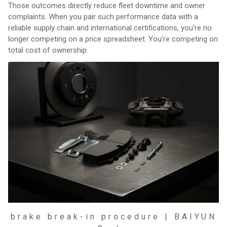
Those outcomes directly reduce fleet downtime and owner
complaints. When you pair such performance data with a
reliable supply chain and international certifications, you're no
longer competing on a price spreadsheet. You're competing on
total cost of ownership.
brake break-in procedure | BAIYUN