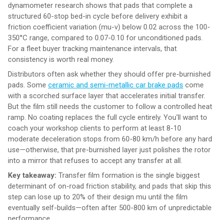
dynamometer research shows that pads that complete a
structured 60-stop bed-in cycle before delivery exhibit a
friction coefficient variation (mu-v) below 0.02 across the 100-
350°C range, compared to 0.07-0.10 for unconditioned pads.
For a fleet buyer tracking maintenance intervals, that
consistency is worth real money.
Distributors often ask whether they should offer pre-burnished
pads. Some
ceramic and semi-metallic car brake pads
come
with a scorched surface layer that accelerates initial transfer.
But the film still needs the customer to follow a controlled heat
ramp. No coating replaces the full cycle entirely. You'll want to
coach your workshop clients to perform at least 8-10
moderate deceleration stops from 60-80 km/h before any hard
use—otherwise, that pre-burnished layer just polishes the rotor
into a mirror that refuses to accept any transfer at all.
Key takeaway:
Transfer film formation is the single biggest
determinant of on-road friction stability, and pads that skip this
step can lose up to 20% of their design mu until the film
eventually self-builds—often after 500-800 km of unpredictable
performance.