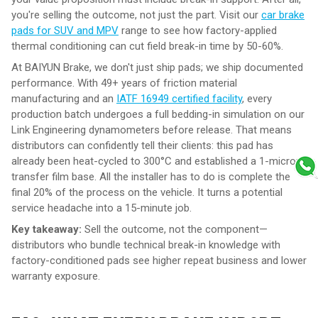
you're selling the outcome, not just the part. Visit our
car brake
pads for SUV and MPV
range to see how factory-applied
thermal conditioning can cut field break-in time by 50-60%.
At BAIYUN Brake, we don't just ship pads; we ship documented
performance. With 49+ years of friction material
manufacturing and an
IATF 16949 certified facility
, every
production batch undergoes a full bedding-in simulation on our
Link Engineering dynamometers before release. That means
distributors can confidently tell their clients: this pad has
already been heat-cycled to 300°C and established a 1-micron
transfer film base. All the installer has to do is complete the
final 20% of the process on the vehicle. It turns a potential
service headache into a 15-minute job.
Key takeaway:
Sell the outcome, not the component—
distributors who bundle technical break-in knowledge with
factory-conditioned pads see higher repeat business and lower
warranty exposure.