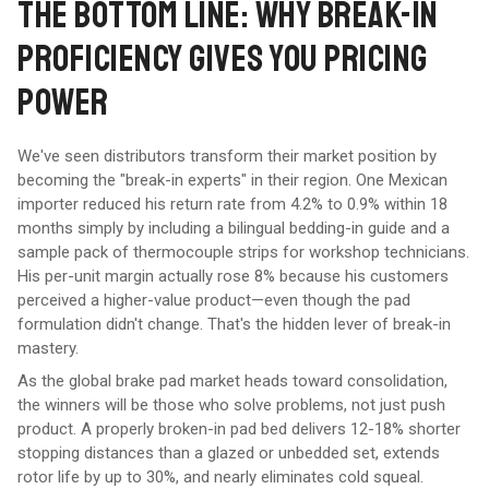
THE BOTTOM LINE: WHY BREAK-IN
PROFICIENCY GIVES YOU PRICING
POWER
We've seen distributors transform their market position by
becoming the "break-in experts" in their region. One Mexican
importer reduced his return rate from 4.2% to 0.9% within 18
months simply by including a bilingual bedding-in guide and a
sample pack of thermocouple strips for workshop technicians.
His per-unit margin actually rose 8% because his customers
perceived a higher-value product—even though the pad
formulation didn't change. That's the hidden lever of break-in
mastery.
As the global brake pad market heads toward consolidation,
the winners will be those who solve problems, not just push
product. A properly broken-in pad bed delivers 12-18% shorter
stopping distances than a glazed or unbedded set, extends
rotor life by up to 30%, and nearly eliminates cold squeal.