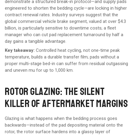
demonstrate a structured break-in protocol—and supply pads
engineered to shorten the bedding cycle—are locking in higher
contract renewal rates. Industry surveys suggest that the
global commercial vehicle brake segment, valued at over $4.3
billion, is particularly sensitive to downtime costs; a fleet
manager who can cut pad replacement turnaround by half a
day gains a tangible advantage.
Key takeaway:
Controlled heat cycling, not one-time peak
temperature, builds a durable transfer film; pads without a
proper multi-stage bed-in can suffer from residual outgassing
and uneven mu for up to 1,000 km.
ROTOR GLAZING: THE SILENT
KILLER OF AFTERMARKET MARGINS
Glazing is what happens when the bedding process goes
backwards—instead of the pad depositing material onto the
rotor, the rotor surface hardens into a glassy layer of