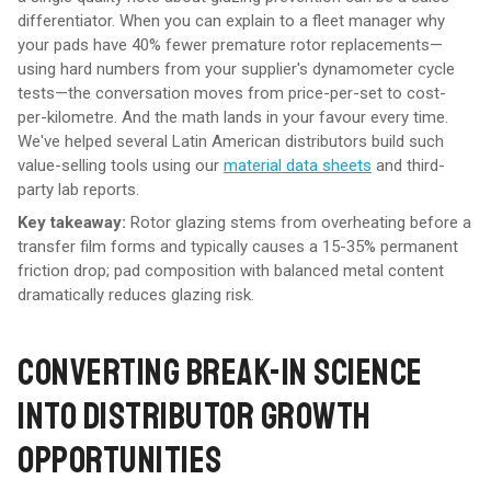
differentiator. When you can explain to a fleet manager why
your pads have 40% fewer premature rotor replacements—
using hard numbers from your supplier's dynamometer cycle
tests—the conversation moves from price-per-set to cost-
per-kilometre. And the math lands in your favour every time.
We've helped several Latin American distributors build such
value-selling tools using our
material data sheets
and third-
party lab reports.
Key takeaway:
Rotor glazing stems from overheating before a
transfer film forms and typically causes a 15-35% permanent
friction drop; pad composition with balanced metal content
dramatically reduces glazing risk.
CONVERTING BREAK-IN SCIENCE
INTO DISTRIBUTOR GROWTH
OPPORTUNITIES