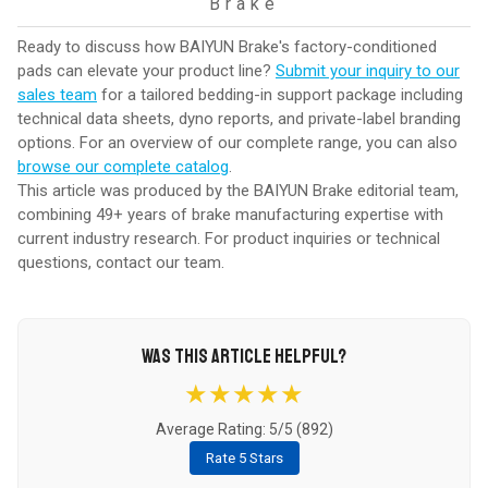
Brake
Ready to discuss how BAIYUN Brake's factory-conditioned
pads can elevate your product line?
Submit your inquiry to our
sales team
for a tailored bedding-in support package including
technical data sheets, dyno reports, and private-label branding
options. For an overview of our complete range, you can also
browse our complete catalog
.
This article was produced by the BAIYUN Brake editorial team,
combining 49+ years of brake manufacturing expertise with
current industry research. For product inquiries or technical
questions,
contact our team
.
WAS THIS ARTICLE HELPFUL?
★★★★★
Average Rating: 5/5 (
892
)
Rate 5 Stars