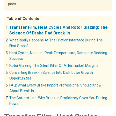
pads.
Table of Contents
Transfer Film, Heat Cycles And Rotor Glazing: The
Science Of Brake Pad Break-In
What Really Happens At The Friction Interface During The
First Stops?
Heat Cycles, Not Just Peak Temperature, Dominate Bedding
Success
Rotor Glazing: The Silent Killer Of Aftermarket Margins
Converting Break-In Science Into Distributor Growth
Opportunities
FAQ: What Every Brake Import Professional Should Know
About Break-In
The Bottom Line: Why Break-In Proficiency Gives You Pricing
Power