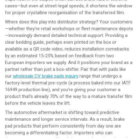
cases—but even at street-legal speeds, it shortens the window
for proper crystalline reorganisation of the transferred film.
Where does this play into distributor strategy? Your customers
—whether they're retail workshops or fleet maintenance depots
—increasingly demand detailed technical support. Providing a
clear bedding guide, perhaps even printed on the box or
available as a QR code video, reduces installation comebacks
by an estimated 15-25% based on feedback from two
European importers we supply. And it positions your brand as a
partner rather than just a box-shifter. Pair that with pads like
our
wholesale CV brake pads inquiry
range that undergo a
factory-level thermal pre-cycle (a process baked into our IATF
16949 production line), and you're giving your customer a
product that's already 70% of the way to a mature transfer film
before the vehicle leaves the lift.
The automotive aftermarket is shifting toward predictive
maintenance and longer service intervals. As a result, brake
pad products that perform consistently from day one are
becoming a differentiating factor. Importers who can