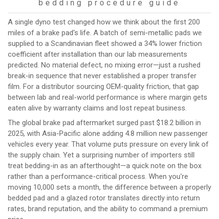
bedding procedure guide
A single dyno test changed how we think about the first 200
miles of a brake pad's life. A batch of semi-metallic pads we
supplied to a Scandinavian fleet showed a 34% lower friction
coefficient after installation than our lab measurements
predicted. No material defect, no mixing error—just a rushed
break-in sequence that never established a proper transfer
film. For a distributor sourcing OEM-quality friction, that gap
between lab and real-world performance is where margin gets
eaten alive by warranty claims and lost repeat business.
The global brake pad aftermarket surged past $18.2 billion in
2025, with Asia-Pacific alone adding 4.8 million new passenger
vehicles every year. That volume puts pressure on every link of
the supply chain. Yet a surprising number of importers still
treat bedding-in as an afterthought—a quick note on the box
rather than a performance-critical process. When you're
moving 10,000 sets a month, the difference between a properly
bedded pad and a glazed rotor translates directly into return
rates, brand reputation, and the ability to command a premium