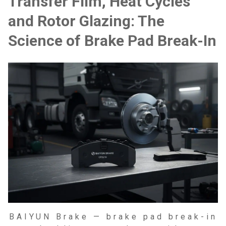
Transfer Film, Heat Cycles
and Rotor Glazing: The
Science of Brake Pad Break-In
BAIYUN Brake — brake pad break-in