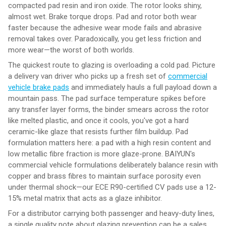
compacted pad resin and iron oxide. The rotor looks shiny,
almost wet. Brake torque drops. Pad and rotor both wear
faster because the adhesive wear mode fails and abrasive
removal takes over. Paradoxically, you get less friction and
more wear—the worst of both worlds.
The quickest route to glazing is overloading a cold pad. Picture
a delivery van driver who picks up a fresh set of
commercial
vehicle brake pads
and immediately hauls a full payload down a
mountain pass. The pad surface temperature spikes before
any transfer layer forms, the binder smears across the rotor
like melted plastic, and once it cools, you've got a hard
ceramic-like glaze that resists further film buildup. Pad
formulation matters here: a pad with a high resin content and
low metallic fibre fraction is more glaze-prone. BAIYUN's
commercial vehicle formulations deliberately balance resin with
copper and brass fibres to maintain surface porosity even
under thermal shock—our ECE R90-certified CV pads use a 12-
15% metal matrix that acts as a glaze inhibitor.
For a distributor carrying both passenger and heavy-duty lines,
a single quality note about glazing prevention can be a sales