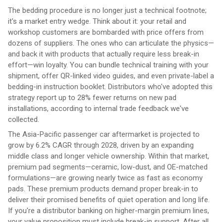
The bedding procedure is no longer just a technical footnote;
it's a market entry wedge. Think about it: your retail and
workshop customers are bombarded with price offers from
dozens of suppliers. The ones who can articulate the physics—
and back it with products that actually require less break-in
effort—win loyalty. You can bundle technical training with your
shipment, offer QR-linked video guides, and even private-label a
bedding-in instruction booklet. Distributors who've adopted this
strategy report up to 28% fewer returns on new pad
installations, according to internal trade feedback we've
collected.
The Asia-Pacific passenger car aftermarket is projected to
grow by 6.2% CAGR through 2028, driven by an expanding
middle class and longer vehicle ownership. Within that market,
premium pad segments—ceramic, low-dust, and OE-matched
formulations—are growing nearly twice as fast as economy
pads. These premium products demand proper break-in to
deliver their promised benefits of quiet operation and long life.
If you're a distributor banking on higher-margin premium lines,
your value proposition must include break-in support. After all,