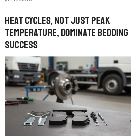
HEAT CYCLES, NOT JUST PEAK
TEMPERATURE, DOMINATE BEDDING
SUCCESS