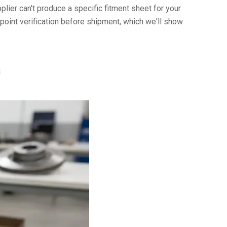
plier can't produce a specific fitment sheet for your
int verification before shipment, which we'll show
G