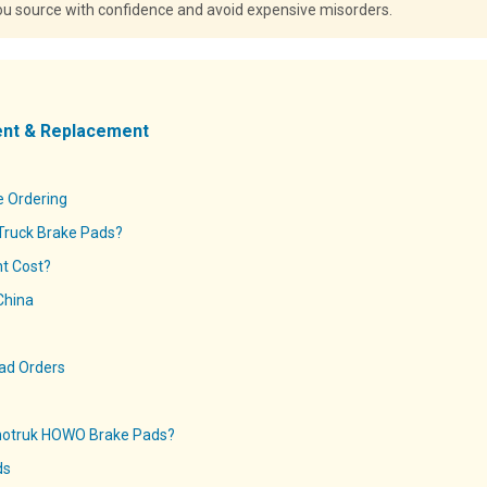
you source with confidence and avoid expensive misorders.
ent & Replacement
e Ordering
Truck Brake Pads?
t Cost?
China
Pad Orders
notruk HOWO Brake Pads?
ds