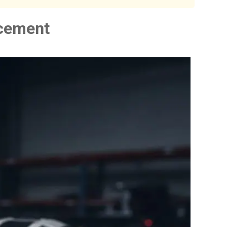
acement