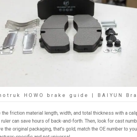
notruk HOWO brake guide | BAIYUN Br
the friction material length, width, and total thickness with a cal
a ruler can save hours of back-and-forth. Then, look for cast num
 the original packaging, that's gold; match the OE number to you
turer-specific and not universal.