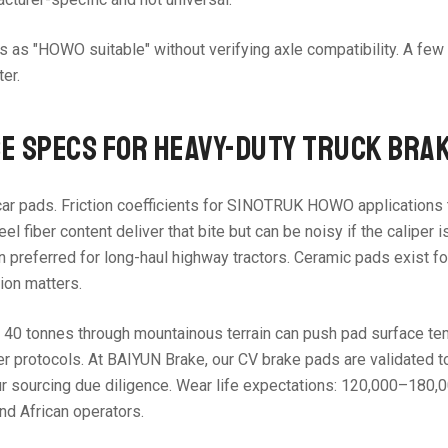
s as "HOWO suitable" without verifying axle compatibility. A fe
er.
E SPECS FOR HEAVY-DUTY TRUCK BRA
ar pads. Friction coefficients for SINOTRUK HOWO applications t
fiber content deliver that bite but can be noisy if the caliper i
preferred for long-haul highway tractors. Ceramic pads exist for
ion matters.
0 tonnes through mountainous terrain can push pad surface temps
otocols. At BAIYUN Brake, our CV brake pads are validated to ma
our sourcing due diligence. Wear life expectations: 120,000–180
nd African operators.