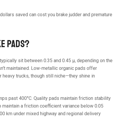
w dollars saved can cost you brake judder and premature
KE PADS?
ypically sit between 0.35 and 0.45 µ, depending on the
sn't maintained. Low-metallic organic pads offer
 heavy trucks, though still niche—they shine in
 past 400°C. Quality pads maintain friction stability
intain a friction coefficient variance below 0.05
,000 km under mixed highway and regional delivery