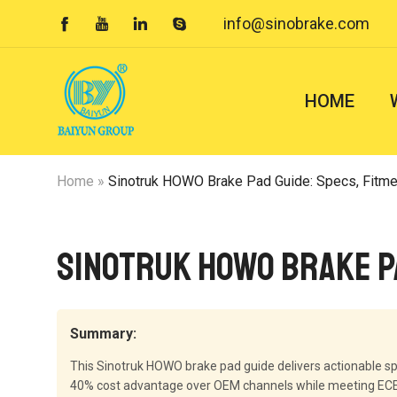
info@sinobrake.com




HOME
Home
»
Sinotruk HOWO Brake Pad Guide: Specs, Fitm
Sinotruk HOWO Brake P
Summary:
This Sinotruk HOWO brake pad guide delivers actionable sp
40% cost advantage over OEM channels while meeting ECE R