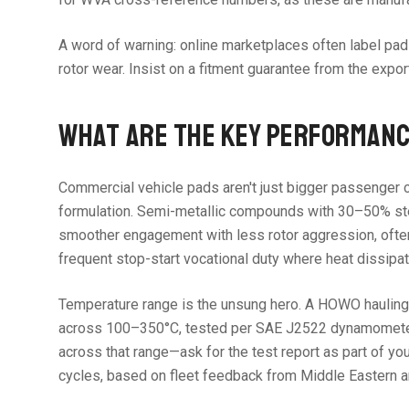
A word of warning: online marketplaces often label pad
rotor wear. Insist on a fitment guarantee from the export
WHAT ARE THE KEY PERFORMANC
Commercial vehicle pads aren't just bigger passenger c
formulation. Semi-metallic compounds with 30–50% steel 
smoother engagement with less rotor aggression, often 
frequent stop-start vocational duty where heat dissipat
Temperature range is the unsung hero. A HOWO hauling 4
across 100–350°C, tested per SAE J2522 dynamometer pr
across that range—ask for the test report as part of y
cycles, based on fleet feedback from Middle Eastern a