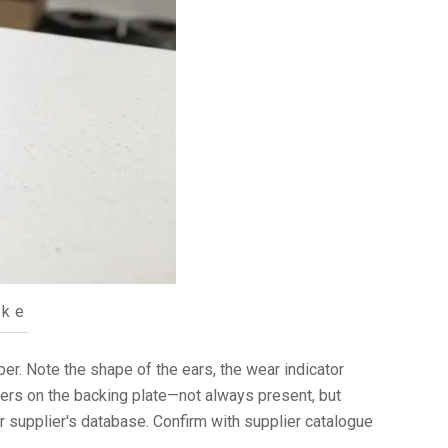
ake
iper. Note the shape of the ears, the wear indicator
bers on the backing plate—not always present, but
r supplier's database. Confirm with supplier catalogue