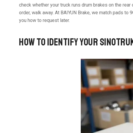
check whether your truck runs drum brakes on the rear or
order, walk away. At BAIYUN Brake, we match pads to 
you how to request later.
HOW TO IDENTIFY YOUR SINOTRU