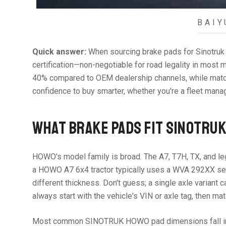
BAIY
Quick answer:
When sourcing brake pads for Sinotruk 
certification—non-negotiable for road legality in mos
40% compared to OEM dealership channels, while matchi
confidence to buy smarter, whether you're a fleet manage
WHAT BRAKE PADS FIT SINOTRU
HOWO's model family is broad. The A7, T7H, TX, and le
a HOWO A7 6x4 tractor typically uses a WVA 292XX seri
different thickness. Don't guess; a single axle variant 
always start with the vehicle's VIN or axle tag, then ma
Most common SINOTRUK HOWO pad dimensions fall in th