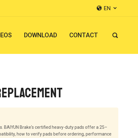
EN


DEOS
DOWNLOAD
CONTACT

 Replacement
s. BAIYUN Brake's certified heavy-duty pads offer a 25–
ibility, how to verify pads before ordering, performance