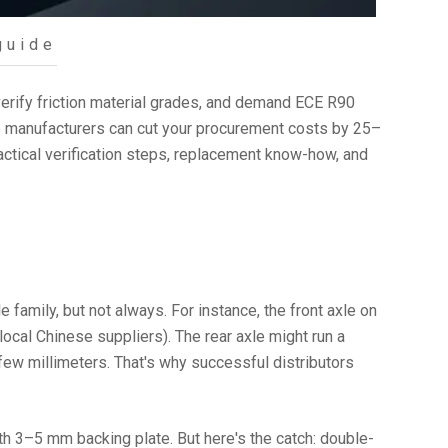
guide
rify friction material grades, and demand ECE R90
se manufacturers can cut your procurement costs by 25–
ctical verification steps, replacement know-how, and
amily, but not always. For instance, the front axle on
cal Chinese suppliers). The rear axle might run a
 few millimeters. That's why successful distributors
3–5 mm backing plate. But here's the catch: double-