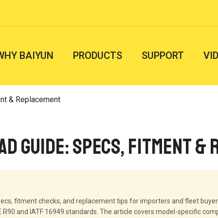
WHY BAIYUN
PRODUCTS
SUPPORT
VI
ent & Replacement
ad Guide: Specs, Fitment &
ecs, fitment checks, and replacement tips for importers and fleet buyer
90 and IATF 16949 standards. The article covers model-specific compat