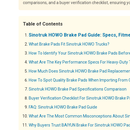
comparisons, and a buyer verification checklist, ensuring 
Table of Contents
Sinotruk HOWO Brake Pad Guide: Specs, Fitm
What Brake Pads Fit Sinotruk HOWO Trucks?
How To Identify Your Sinotruk HOWO Brake Pads Befor
What Are The Key Performance Specs For Heavy-Duty 
How Much Does Sinotruk HOWO Brake Pad Replacemen
How To Spot Quality Brake Pads When Importing From 
Sinotruk HOWO Brake Pad Specifications Comparison
Buyer Verification Checklist For Sinotruk HOWO Brake 
FAQ: Sinotruk HOWO Brake Pad Guide
What Are The Most Common Misconceptions About Si
Why Buyers Trust BAIYUN Brake For Sinotruk HOWO Pa