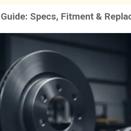
Guide: Specs, Fitment & Repl