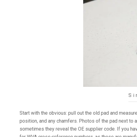
Si
Start with the obvious: pull out the old pad and measure 
position, and any chamfers. Photos of the pad next to 
sometimes they reveal the OE supplier code. If you have
for WVA cross-reference numbers, as these are manufac