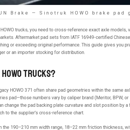
UN Brake — Sinotruk HOWO brake pad 
HOWO trucks, you need to cross-reference exact axle models, ve
t markets. Aftermarket pad sets from IATF 16949-certified Chine
ng or exceeding original performance. This guide gives you pra
r or an importer stocking for distribution.
K HOWO TRUCKS?
gacy HOWO 371 often share pad geometries within the same axle f
es pad—those numbers vary by caliper brand (Meritor, BPW, or lo
can change the pad backing plate curvature and slot position by a
tch to the supplier's cross-reference chart.
e 190–210 mm width range, 18–22 mm friction thickness, with 