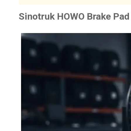
Sinotruk HOWO Brake Pad 