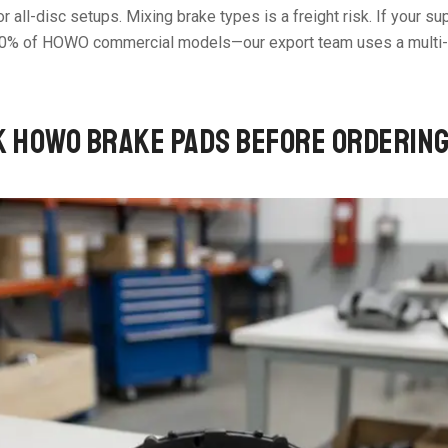
 all-disc setups. Mixing brake types is a freight risk. If your sup
90% of HOWO commercial models—our export team uses a multi-po
K HOWO BRAKE PADS BEFORE ORDERIN