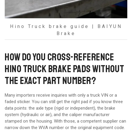
Hino Truck brake guide | BAIYUN
Brake
HOW DO YOU CROSS-REFERENCE
HINO TRUCK BRAKE PADS WITHOUT
THE EXACT PART NUMBER?
Many importers receive inquiries with only a truck VIN or a
faded sticker. You can still get the right pad if you know three
data points: the axle type (rigid or independent), the brake
system (hydraulic or air), and the caliper manufacturer
stamped on the housing. With those, a competent supplier can
narrow down the WVA number or the original equipment code.