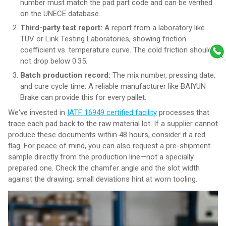
number must match the pad part code and can be verified
on the UNECE database.
Third-party test report:
A report from a laboratory like
TÜV or Link Testing Laboratories, showing friction
coefficient vs. temperature curve. The cold friction should
not drop below 0.35.
Batch production record:
The mix number, pressing date,
and cure cycle time. A reliable manufacturer like BAIYUN
Brake can provide this for every pallet.
We've invested in
IATF 16949 certified facility
processes that
trace each pad back to the raw material lot. If a supplier cannot
produce these documents within 48 hours, consider it a red
flag. For peace of mind, you can also request a pre-shipment
sample directly from the production line—not a specially
prepared one. Check the chamfer angle and the slot width
against the drawing; small deviations hint at worn tooling.