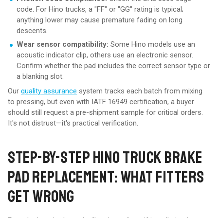
code. For Hino trucks, a "FF" or "GG" rating is typical;
anything lower may cause premature fading on long
descents.
Wear sensor compatibility:
Some Hino models use an
acoustic indicator clip, others use an electronic sensor.
Confirm whether the pad includes the correct sensor type or
a blanking slot.
Our
quality assurance
system tracks each batch from mixing
to pressing, but even with IATF 16949 certification, a buyer
should still request a pre-shipment sample for critical orders.
It's not distrust—it's practical verification.
STEP-BY-STEP HINO TRUCK BRAKE
PAD REPLACEMENT: WHAT FITTERS
GET WRONG