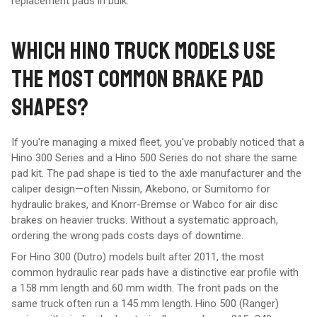
replacement pads in bulk.
WHICH HINO TRUCK MODELS USE
THE MOST COMMON BRAKE PAD
SHAPES?
If you're managing a mixed fleet, you've probably noticed that a
Hino 300 Series and a Hino 500 Series do not share the same
pad kit. The pad shape is tied to the axle manufacturer and the
caliper design—often Nissin, Akebono, or Sumitomo for
hydraulic brakes, and Knorr-Bremse or Wabco for air disc
brakes on heavier trucks. Without a systematic approach,
ordering the wrong pads costs days of downtime.
For Hino 300 (Dutro) models built after 2011, the most
common hydraulic rear pads have a distinctive ear profile with
a 158 mm length and 60 mm width. The front pads on the
same truck often run a 145 mm length. Hino 500 (Ranger)