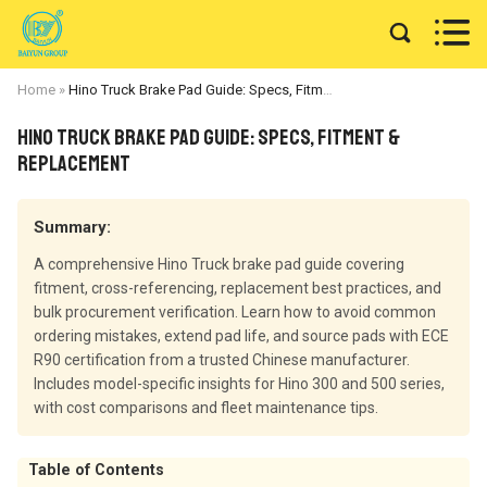


Home
»
Hino Truck Brake Pad Guide: Specs, Fitment & Replacement
Hino Truck Brake Pad Guide: Specs, Fitment &
Replacement
Summary:
A comprehensive Hino Truck brake pad guide covering
fitment, cross-referencing, replacement best practices, and
bulk procurement verification. Learn how to avoid common
ordering mistakes, extend pad life, and source pads with ECE
R90 certification from a trusted Chinese manufacturer.
Includes model-specific insights for Hino 300 and 500 series,
with cost comparisons and fleet maintenance tips.
Table of Contents