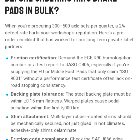
PADS IN BULK?
When you're procuring 300–500 axle sets per quarter, a 2%
defect rate hurts your workshop's reputation. Here's a pre-
order checklist that has worked for our long-term private-label
partners:
Friction certification:
Demand the ECE R90 homologation
number or a test report to JASO C406, especially if you're
supplying the EU or Middle East. Pads that only claim "ISO
9001" without a performance test certificate often lack on-
road stopping consistency.
Backing plate tolerance:
The steel backing plate must be
within ±0.15 mm flatness. Warped plates cause pedal
pulsation within the first 5,000 km.
Shim attachment:
Multi-layer rubber-coated shims should
be mechanically secured, not just glued. In hot climates,
adhesive-only shims delaminate.
Friction code compliance:
Check the SAE J866 edge