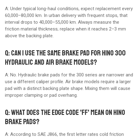
A: Under typical long-haul conditions, expect replacement every
60,000–80,000 km. In urban delivery with frequent stops, that
interval drops to 40,000–55,000 km. Always measure the
friction material thickness; replace when it reaches 2–3 mm
above the backing plate.
Q: CAN I USE THE SAME BRAKE PAD FOR HINO 300
HYDRAULIC AND AIR BRAKE MODELS?
A: No. Hydraulic brake pads for the 300 series are narrower and
use a different caliper profile. Air brake models require a larger
pad with a distinct backing plate shape. Mixing them will cause
improper clamping or pad overhang.
Q: WHAT DOES THE EDGE CODE 'FF' MEAN ON HINO
BRAKE PADS?
A: According to SAE J866, the first letter rates cold friction