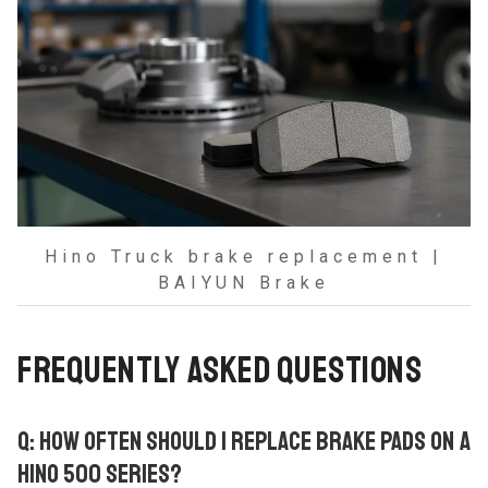
Hino Truck brake replacement |
BAIYUN Brake
FREQUENTLY ASKED QUESTIONS
Q: HOW OFTEN SHOULD I REPLACE BRAKE PADS ON A
HINO 500 SERIES?