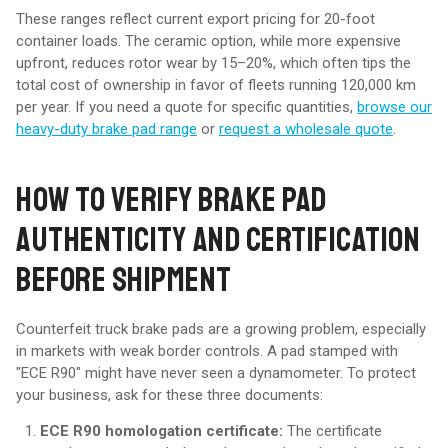
These ranges reflect current export pricing for 20-foot
container loads. The ceramic option, while more expensive
upfront, reduces rotor wear by 15–20%, which often tips the
total cost of ownership in favor of fleets running 120,000 km
per year. If you need a quote for specific quantities,
browse our
heavy-duty brake pad range
or
request a wholesale quote
.
HOW TO VERIFY BRAKE PAD
AUTHENTICITY AND CERTIFICATION
BEFORE SHIPMENT
Counterfeit truck brake pads are a growing problem, especially
in markets with weak border controls. A pad stamped with
"ECE R90" might have never seen a dynamometer. To protect
your business, ask for these three documents:
ECE R90 homologation certificate:
The certificate