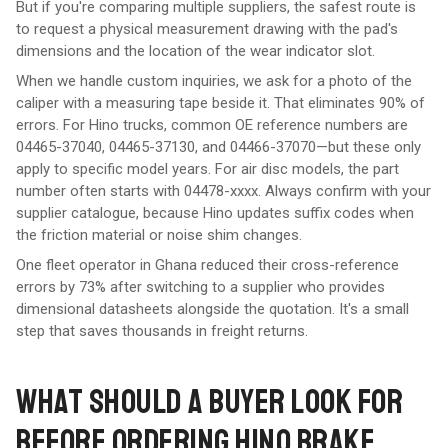
But if you're comparing multiple suppliers, the safest route is
to request a physical measurement drawing with the pad's
dimensions and the location of the wear indicator slot.
When we handle custom inquiries, we ask for a photo of the
caliper with a measuring tape beside it. That eliminates 90% of
errors. For Hino trucks, common OE reference numbers are
04465-37040, 04465-37130, and 04466-37070—but these only
apply to specific model years. For air disc models, the part
number often starts with 04478-xxxx. Always confirm with your
supplier catalogue, because Hino updates suffix codes when
the friction material or noise shim changes.
One fleet operator in Ghana reduced their cross-reference
errors by 73% after switching to a supplier who provides
dimensional datasheets alongside the quotation. It's a small
step that saves thousands in freight returns.
WHAT SHOULD A BUYER LOOK FOR
BEFORE ORDERING HINO BRAKE