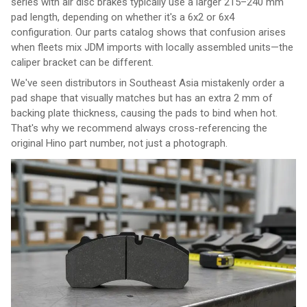
series with air disc brakes typically use a larger 215–240 mm
pad length, depending on whether it's a 6x2 or 6x4
configuration. Our parts catalog shows that confusion arises
when fleets mix JDM imports with locally assembled units—the
caliper bracket can be different.
We've seen distributors in Southeast Asia mistakenly order a
pad shape that visually matches but has an extra 2 mm of
backing plate thickness, causing the pads to bind when hot.
That's why we recommend always cross-referencing the
original Hino part number, not just a photograph.