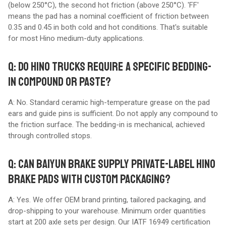
(below 250°C), the second hot friction (above 250°C). 'FF'
means the pad has a nominal coefficient of friction between
0.35 and 0.45 in both cold and hot conditions. That's suitable
for most Hino medium-duty applications.
Q: DO HINO TRUCKS REQUIRE A SPECIFIC BEDDING-
IN COMPOUND OR PASTE?
A: No. Standard ceramic high-temperature grease on the pad
ears and guide pins is sufficient. Do not apply any compound to
the friction surface. The bedding-in is mechanical, achieved
through controlled stops.
Q: CAN BAIYUN BRAKE SUPPLY PRIVATE-LABEL HINO
BRAKE PADS WITH CUSTOM PACKAGING?
A: Yes. We offer OEM brand printing, tailored packaging, and
drop-shipping to your warehouse. Minimum order quantities
start at 200 axle sets per design. Our IATF 16949 certification