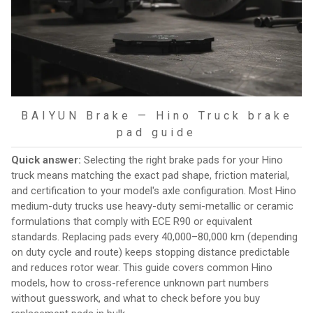
BAIYUN Brake — Hino Truck brake
pad guide
Quick answer:
Selecting the right brake pads for your Hino
truck means matching the exact pad shape, friction material,
and certification to your model's axle configuration. Most Hino
medium-duty trucks use heavy-duty semi-metallic or ceramic
formulations that comply with ECE R90 or equivalent
standards. Replacing pads every 40,000–80,000 km (depending
on duty cycle and route) keeps stopping distance predictable
and reduces rotor wear. This guide covers common Hino
models, how to cross-reference unknown part numbers
without guesswork, and what to check before you buy