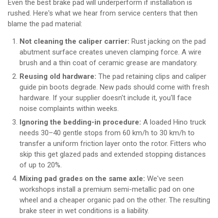
Even the best brake pad will underperform if installation is
rushed. Here's what we hear from service centers that then
blame the pad material:
Not cleaning the caliper carrier:
Rust jacking on the pad
abutment surface creates uneven clamping force. A wire
brush and a thin coat of ceramic grease are mandatory.
Reusing old hardware:
The pad retaining clips and caliper
guide pin boots degrade. New pads should come with fresh
hardware. If your supplier doesn't include it, you'll face
noise complaints within weeks.
Ignoring the bedding-in procedure:
A loaded Hino truck
needs 30–40 gentle stops from 60 km/h to 30 km/h to
transfer a uniform friction layer onto the rotor. Fitters who
skip this get glazed pads and extended stopping distances
of up to 20%.
Mixing pad grades on the same axle:
We've seen
workshops install a premium semi-metallic pad on one
wheel and a cheaper organic pad on the other. The resulting
brake steer in wet conditions is a liability.