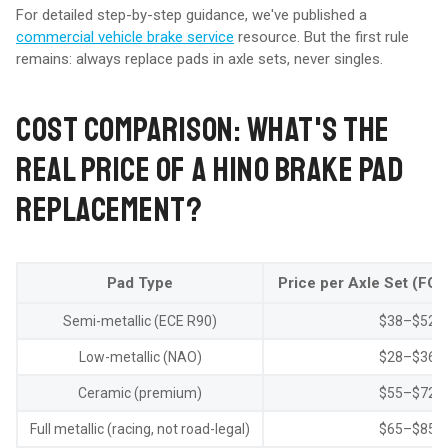
For detailed step-by-step guidance, we've published a
commercial vehicle brake service
resource. But the first rule
remains: always replace pads in axle sets, never singles.
COST COMPARISON: WHAT'S THE
REAL PRICE OF A HINO BRAKE PAD
REPLACEMENT?
Pad Type
Price per Axle Set (FOB
Semi-metallic (ECE R90)
$38–$52
Low-metallic (NAO)
$28–$36
Ceramic (premium)
$55–$72
Full metallic (racing, not road-legal)
$65–$85