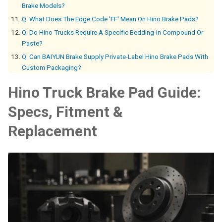
Brake Models?
Q: What Does The Edge Code 'FF' Mean On Hino Brake Pads?
Q: Do Hino Trucks Require A Specific Bedding-In Compound Or
Paste?
Q: Can BAIYUN Brake Supply Private-Label Hino Brake Pads With
Custom Packaging?
Hino Truck Brake Pad Guide:
Specs, Fitment &
Replacement