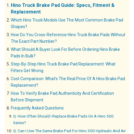
Hino Truck Brake Pad Guide: Specs, Fitment &
Replacement
Which Hino Truck Models Use The Most Common Brake Pad
Shapes?
How Do You Cross-Reference Hino Truck Brake Pads Without
The Exact Part Number?
What Should A Buyer Look For Before Ordering Hino Brake
Pads In Bulk?
Step-By-Step Hino Truck Brake Pad Replacement: What
Fitters Get Wrong
Cost Comparison: What's The Real Price Of A Hino Brake Pad
Replacement?
How To Verify Brake Pad Authenticity And Certification
Before Shipment
Frequently Asked Questions
Q: How Often Should I Replace Brake Pads On A Hino 500
Series?
Q: Can I Use The Same Brake Pad For Hino 300 Hydraulic And Air