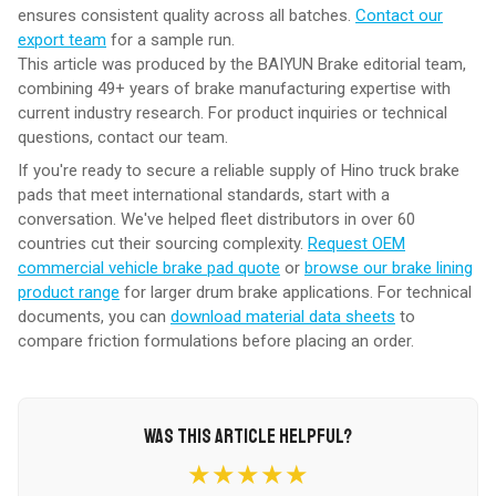
ensures consistent quality across all batches.
Contact our
export team
for a sample run.
This article was produced by the BAIYUN Brake editorial team,
combining 49+ years of brake manufacturing expertise with
current industry research. For product inquiries or technical
questions,
contact our team
.
If you're ready to secure a reliable supply of Hino truck brake
pads that meet international standards, start with a
conversation. We've helped fleet distributors in over 60
countries cut their sourcing complexity.
Request OEM
commercial vehicle brake pad quote
or
browse our brake lining
product range
for larger drum brake applications. For technical
documents, you can
download material data sheets
to
compare friction formulations before placing an order.
WAS THIS ARTICLE HELPFUL?
★★★★★