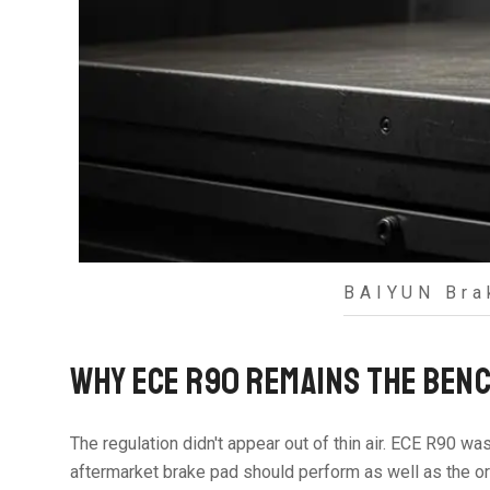
BAIYUN Bra
WHY ECE R90 REMAINS THE BENC
The regulation didn't appear out of thin air. ECE R90 wa
aftermarket brake pad should perform as well as the orig