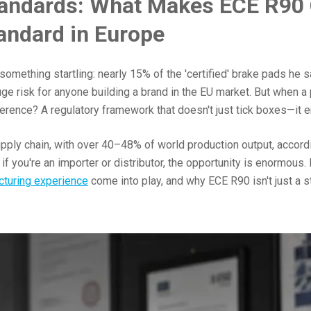
tandards: What Makes ECE R90 
tandard in Europe
 something startling: nearly 15% of the 'certified' brake pads h
uge risk for anyone building a brand in the EU market. But when a
ference? A regulatory framework that doesn't just tick boxes—it e
pply chain, with over 40–48% of world production output, accord
 you're an importer or distributor, the opportunity is enormous. 
cturing experience
come into play, and why ECE R90 isn't just a s