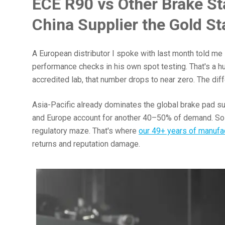
ECE R90 vs Other Brake S
China Supplier the Gold S
A European distributor I spoke with last month told me
performance checks in his own spot testing. That's a h
accredited lab, that number drops to near zero. The dif
Asia-Pacific already dominates the global brake pad su
and Europe account for another 40–50% of demand. So if
regulatory maze. That's where
our 49+ years of manufa
returns and reputation damage.