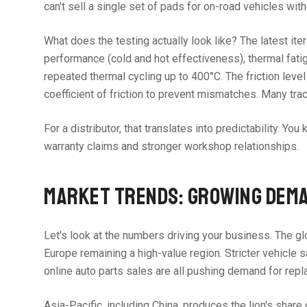
can't sell a single set of pads for on-road vehicles with
What does the testing actually look like? The latest ite
performance (cold and hot effectiveness), thermal fatig
repeated thermal cycling up to 400°C. The friction le
coefficient of friction to prevent mismatches. Many tr
For a distributor, that translates into predictability. 
warranty claims and stronger workshop relationships.
MARKET TRENDS: GROWING DEMA
Let's look at the numbers driving your business. The gl
Europe remaining a high-value region. Stricter vehicle s
online auto parts sales are all pushing demand for rep
Asia-Pacific, including China, produces the lion's sha