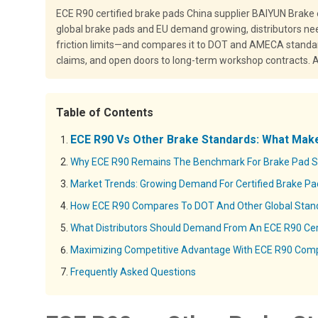
ECE R90 certified brake pads China supplier BAIYUN Brake
global brake pads and EU demand growing, distributors nee
friction limits—and compares it to DOT and AMECA standar
claims, and open doors to long-term workshop contracts. A m
Table of Contents
ECE R90 Vs Other Brake Standards: What Make
Why ECE R90 Remains The Benchmark For Brake Pad Sa
Market Trends: Growing Demand For Certified Brake P
How ECE R90 Compares To DOT And Other Global Stan
What Distributors Should Demand From An ECE R90 Cert
Maximizing Competitive Advantage With ECE R90 Com
Frequently Asked Questions