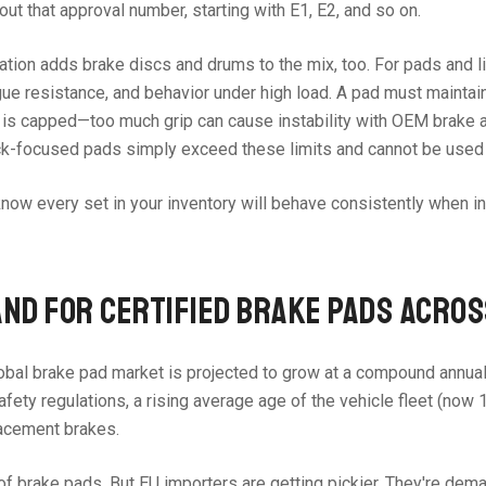
out that approval number, starting with E1, E2, and so on.
ration adds brake discs and drums to the mix, too. For pads and l
ue resistance, and behavior under high load. A pad must maintain 
vel is capped—too much grip can cause instability with OEM brak
ack-focused pads simply exceed these limits and cannot be used 
You know every set in your inventory will behave consistently when
ND FOR CERTIFIED BRAKE PADS ACRO
obal brake pad market is projected to grow at a compound annual 
afety regulations, a rising average age of the vehicle fleet (now
lacement brakes.
re of brake pads. But EU importers are getting pickier. They're 