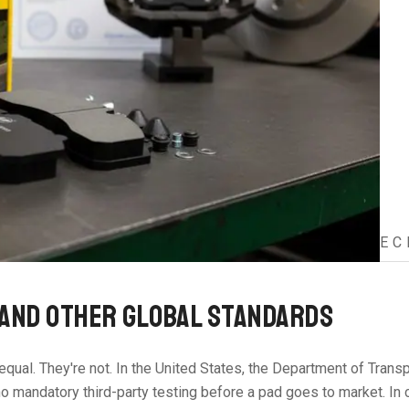
EC
 AND OTHER GLOBAL STANDARDS
d equal. They're not. In the United States, the Department of Tr
 no mandatory third-party testing before a pad goes to market. In