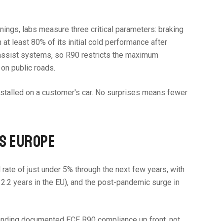
inings, labs measure three critical parameters: braking
at least 80% of its initial cold performance after
e assist systems, so R90 restricts the maximum
on public roads.
 installed on a customer's car. No surprises means fewer
SS EUROPE
rate of just under 5% through the next few years, with
 12.2 years in the EU), and the post-pandemic surge in
demanding documented ECE R90 compliance up front, not