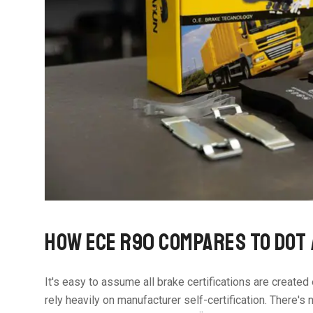
HOW ECE R90 COMPARES TO DOT
It's easy to assume all brake certifications are create
rely heavily on manufacturer self-certification. There's