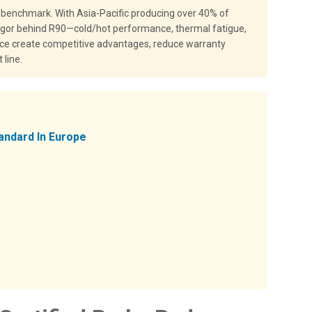
 benchmark. With Asia-Pacific producing over 40% of
 rigor behind R90—cold/hot performance, thermal fatigue,
nce create competitive advantages, reduce warranty
 line.
andard In Europe