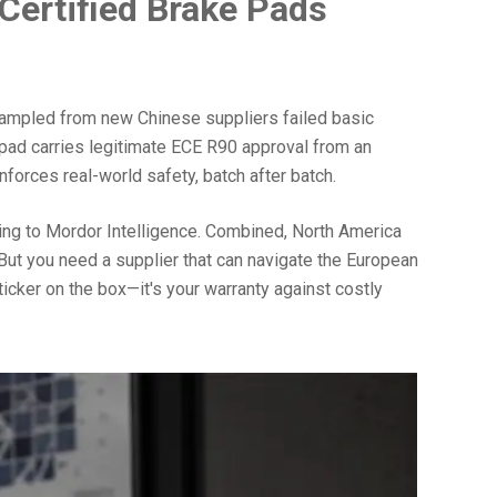
Certified Brake Pads
e sampled from new Chinese suppliers failed basic
 pad carries legitimate ECE R90 approval from an
nforces real-world safety, batch after batch.
ing to Mordor Intelligence. Combined, North America
But you need a supplier that can navigate the European
ticker on the box—it's your warranty against costly