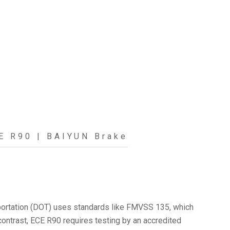
E R90 | BAIYUN Brake
ansportation (DOT) uses standards like FMVSS 135, which
 contrast, ECE R90 requires testing by an accredited