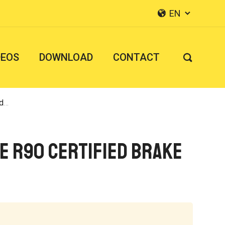
EN


DEOS
DOWNLOAD
CONTACT

pe
E R90 Certified Brake