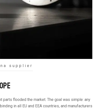
na supplier
ROPE
ent parts flooded the market. The goal was simple: any
y binding in all EU and EEA countries, and manufacturers