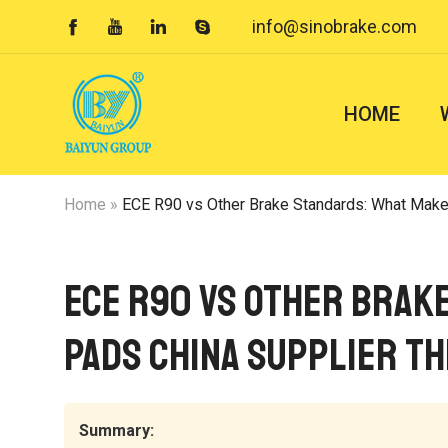
info@sinobrake.com




HOME
Home
»
ECE R90 vs Other Brake Standards: What Makes ECE
ECE R90 vs Other Brak
Pads China Supplier th
Summary: