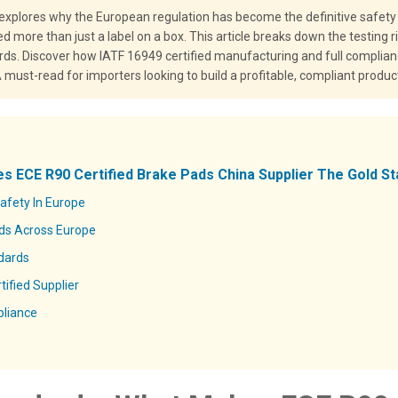
 explores why the European regulation has become the definitive safety
d more than just a label on a box. This article breaks down the testing
ds. Discover how IATF 16949 certified manufacturing and full complia
ust-read for importers looking to build a profitable, compliant product
s ECE R90 Certified Brake Pads China Supplier The Gold St
fety In Europe
ads Across Europe
dards
ified Supplier
pliance