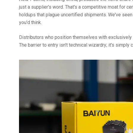
just a supplier's word. That's a competitive moat for ce
holdups that plague uncertified shipments. We've seen
you'd think.
Distributors who position themselves with exclusively 
The barrier to entry isn't technical wizardry; it's simply 