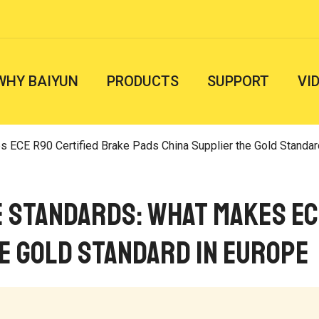
WHY BAIYUN
PRODUCTS
SUPPORT
VI
 R90 Certified Brake Pads China Supplier the Gold Standard in Euro
e Standards: What Makes EC
e Gold Standard in Europe