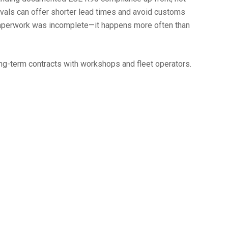
ovals can offer shorter lead times and avoid customs
n paperwork was incomplete—it happens more often than
ong-term contracts with workshops and fleet operators.