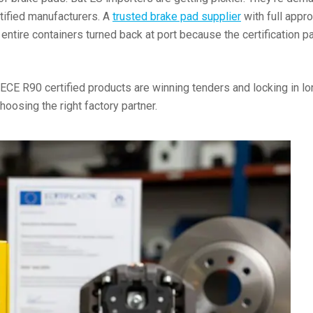
rtified manufacturers. A
trusted brake pad supplier
with full appr
 entire containers turned back at port because the certificatio
ECE R90 certified products are winning tenders and locking in l
choosing the right factory partner.