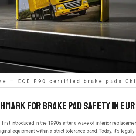
ke — ECE R90 certified brake pads Chi
HMARK FOR BRAKE PAD SAFETY IN EU
s first introduced in the 1990s after a wave of inferior replacem
inal equipment within a strict tolerance band. Today, it's legall