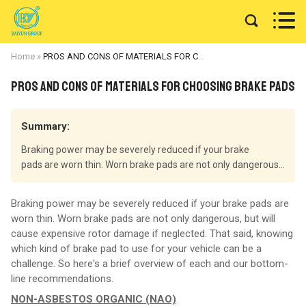


Home
»
PROS AND CONS OF MATERIALS FOR CHOOSING BRAKE PADS
PROS AND CONS OF MATERIALS FOR CHOOSING BRAKE PADS
Summary:
Braking power may be severely reduced if your brake
pads are worn thin. Worn brake pads are not only dangerous...
Braking power may be severely reduced if your brake pads are
worn thin. Worn brake pads are not only dangerous, but will
cause expensive rotor damage if neglected. That said, knowing
which kind of brake pad to use for your vehicle can be a
challenge. So here's a brief overview of each and our bottom-
line recommendations.
NON-ASBESTOS ORGANIC (NAO)