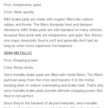
Pros: Inexpensive, quiet
Cons: Wear quickly
NAO brake pads are made with organic fillers like carbon,
rubber, and Kevlar. The fillers dissipate heat and dampen
vibrations. NAO brake pads are still standard on many vehicles
because they work well, are inexpensive, and quiet. But, there's
one major downside: they're soft and generally don't last as
long as other more expensive formulations.
SEMI-METALLIC
Pros: Stopping power
Cons: Noisy, dusty
Semi-metallic brake pads are filled with metal fibers. The fibers
pull heat away from the rotor and transfer it to the metal
backing plate to reduce overheating and brake fade. That’s why
semi-metallic brake pads provide ultimate stopping power. But,
they’re not perfect.
Since they’re the hardest of all pad materials, semi-metallic