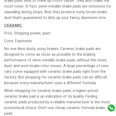
brake pads tend to chew up rotors faster. They also make the
most noise. In fact, semi-metallic brake pads are notorious for
squealing during stops. And, they produce rusty, brown brake
dust that’s guaranteed to dirty up your fancy, aluminum rims.
CERAMIC
Pros: Stopping power, quiet
Cons: Expensive
No one likes dusty, noisy brakes. Ceramic brake pads are
designed to come as close as possible to the braking
performance of semi-metallic brake pads, without the noise,
dust, and worn brake rotor issues. A large percentage of new
cars come equipped with ceramic brake pads right from the
factory. But shopping for ceramic brake pads can be difficult
because every manufacturer uses a different formula.
When shopping for ceramic brake pads, a higher-priced
ceramic brake pad is an indication of its quality. Finding
ceramic pads produced by a reliable manufacturer is the most
economical choice. Don't use cheap ceramic formula brake
pads.