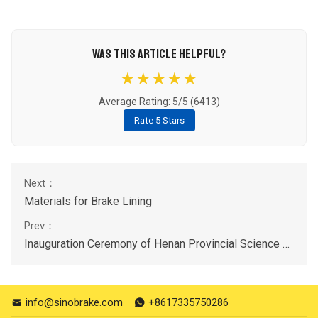
WAS THIS ARTICLE HELPFUL?
★★★★★
Average Rating: 5/5 (
6413
)
Rate 5 Stars
Materials for Brake Lining
Inauguration Ceremony of Henan Provincial Science and Technology Commissioner Workstations on 11st July,2023
info@sinobrake.com
+8617335750286

