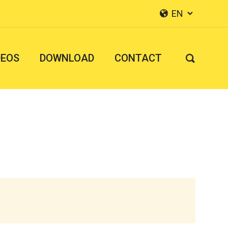
EN


DEOS
DOWNLOAD
CONTACT
