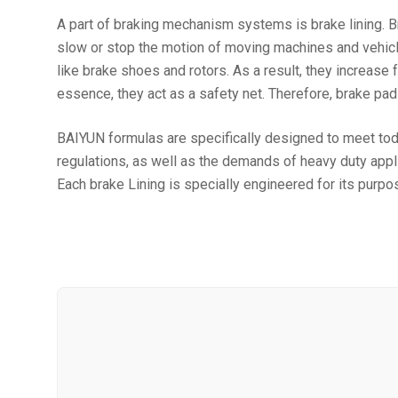
A part of braking mechanism systems is brake lining. Br
slow or stop the motion of moving machines and vehicle
like brake shoes and rotors. As a result, they increas
essence, they act as a safety net. Therefore, brake pad
BAIYUN formulas are specifically designed to meet to
regulations, as well as the demands of heavy duty appl
Each brake Lining is specially engineered for its purpo