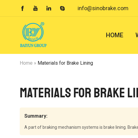
info@sinobrake.com




HOME
Home
»
Materials for Brake Lining
Materials for Brake Li
Summary:
A part of braking mechanism systems is brake lining. Brake 