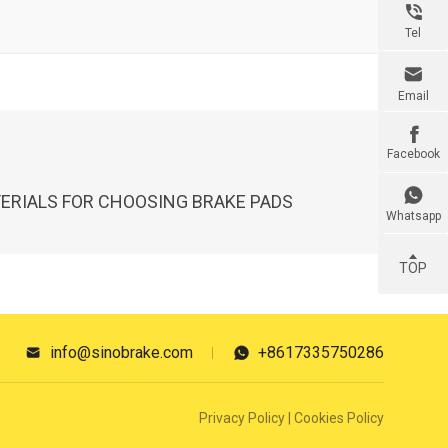

Tel

Email

Facebook

ERIALS FOR CHOOSING BRAKE PADS
Whatsapp
TOP
info@sinobrake.com
+8617335750286


Privacy Policy
|
Cookies Policy