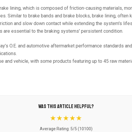
ake lining, which is composed of friction-causing materials, mor
s. Similar to brake bands and brake blocks, brake lining, often
e friction and slow down contact while extending the system's li
s are essential to the braking systems' persistent condition.
day’s O.E. and automotive aftermarket performance standards an
ications.
se and vehicle, with some products featuring up to 45 raw materia
WAS THIS ARTICLE HELPFUL?
★★★★★
Average Rating: 5/5 (
10100
)