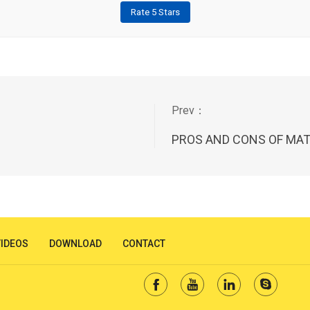
Rate 5 Stars
PROS AND CONS OF MAT
VIDEOS
DOWNLOAD
CONTACT



