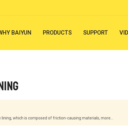
WHY BAIYUN
PRODUCTS
SUPPORT
VI
ning
lining, which is composed of friction-causing materials, more...