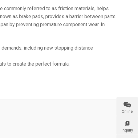
e commonly referred to as friction materials, helps
 known as brake pads, provides a barrier between parts
fespan by preventing premature component wear. In
d demands, including new stopping distance
ls to create the perfect formula.

Online

Inquiry