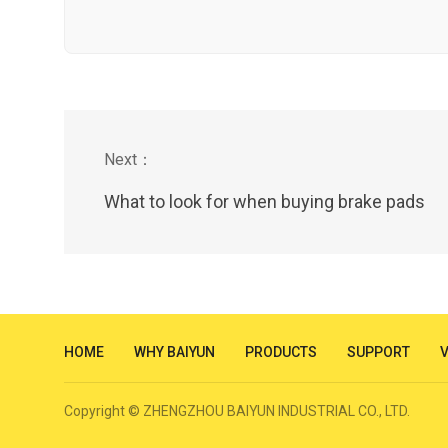
What to look for when buying brake pads
HOME
WHY BAIYUN
PRODUCTS
SUPPORT
Copyright © ZHENGZHOU BAIYUN INDUSTRIAL CO., LTD.