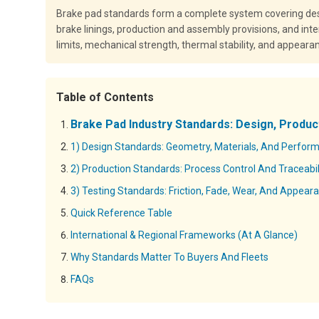
Brake pad standards form a complete system covering desi
brake linings, production and assembly provisions, and int
limits, mechanical strength, thermal stability, and appeara
Table of Contents
Brake Pad Industry Standards: Design, Produc
1) Design Standards: Geometry, Materials, And Perfor
2) Production Standards: Process Control And Traceabil
3) Testing Standards: Friction, Fade, Wear, And Appear
Quick Reference Table
International & Regional Frameworks (At A Glance)
Why Standards Matter To Buyers And Fleets
FAQs