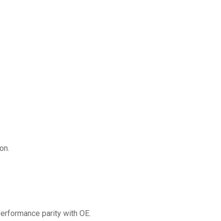
on.
erformance parity with OE.