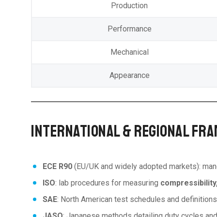
Production
Performance
Mechanical
Appearance
INTERNATIONAL & REGIONAL FRA
ECE R90
(EU/UK and widely adopted markets): ma
ISO
: lab procedures for measuring
compressibility
SAE
: North American test schedules and definition
JASO
: Japanese methods detailing duty cycles and 