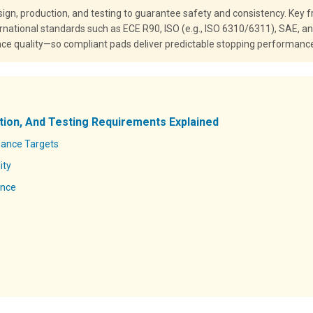
gn, production, and testing to guarantee safety and consistency. Key
ernational standards such as ECE R90, ISO (e.g., ISO 6310/6311), SAE, a
nce quality—so compliant pads deliver predictable stopping performance a
tion, And Testing Requirements Explained
mance Targets
ity
ance