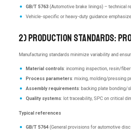
GB/T 5763
(Automotive brake linings) – technical r
Vehicle-specific or heavy-duty guidance emphasiz
2) PRODUCTION STANDARDS: PR
Manufacturing standards minimize variability and ensur
Material controls
: incoming inspection, resin/fiber
Process parameters
: mixing, molding/pressing p
Assembly requirements
: backing plate bonding/s
Quality systems
: lot traceability, SPC on critical
Typical references
GB/T 5764
(General provisions for automotive dis