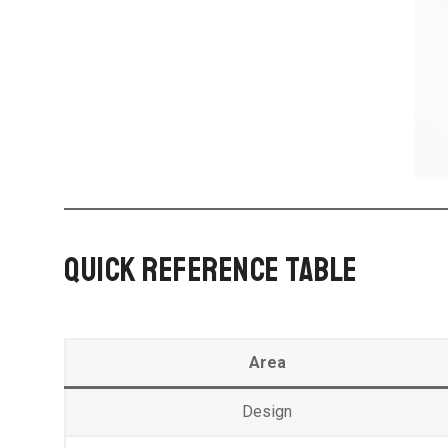
QUICK REFERENCE TABLE
Area
Design