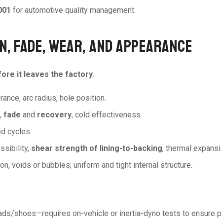
001
for automotive quality management.
ON, FADE, WEAR, AND APPEARANCE
ore it leaves the factory
.
erance, arc radius, hole position.
e,
fade
and
recovery
, cold effectiveness.
ed cycles.
ssibility,
shear strength of lining-to-backing
, thermal expansi
on, voids or bubbles; uniform and tight internal structure.
ads/shoes—requires on-vehicle or inertia-dyno tests to ensure p