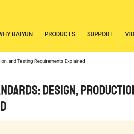
WHY BAIYUN
PRODUCTS
SUPPORT
VI
tion, and Testing Requirements Explained
ndards: Design, Productio
ed