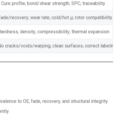
Cure profile; bond/shear strength; SPC; traceability
ade/recovery; wear rate; cold/hot μ; rotor compatibility
Hardness; density; compressibility; thermal expansion
No cracks/voids/warping; clean surfaces; correct labeling
alence to OE, fade, recovery, and structural integrity.
ntly.