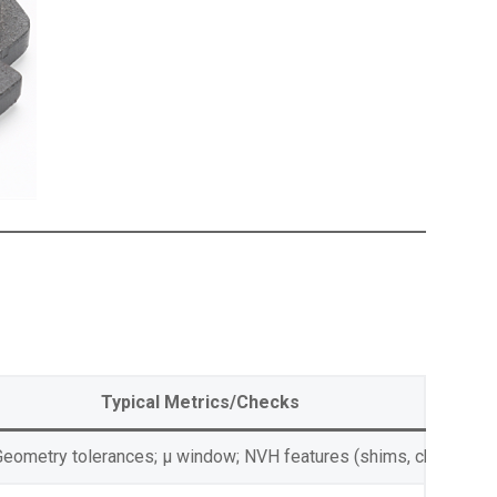
Typical Metrics/Checks
Geometry tolerances; μ window; NVH features (shims, chamfers, 