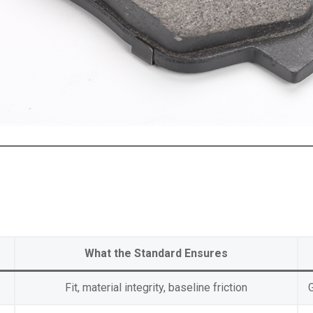
What the Standard Ensures
Fit, material integrity, baseline friction