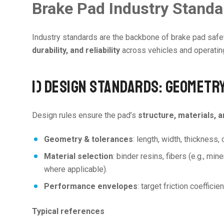
Brake Pad Industry Stand
Industry standards are the backbone of brake pad safe
durability, and reliability
across vehicles and operating 
1) DESIGN STANDARDS: GEOMETR
Design rules ensure the pad’s
structure, materials, 
Geometry & tolerances
: length, width, thickness,
Material selection
: binder resins, fibers (e.g., mi
where applicable).
Performance envelopes
: target friction coeffic
Typical references