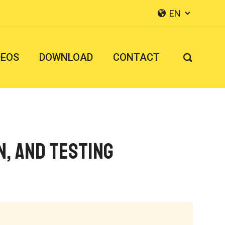
EN


DEOS
DOWNLOAD
CONTACT

n, and Testing