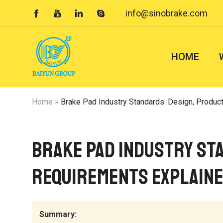
info@sinobrake.com




HOME
Home
»
Brake Pad Industry Standards: Design, Produc
Brake Pad Industry Sta
Requirements Explain
Summary: