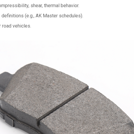
ompressibility, shear, thermal behavior.
efinitions (e.g., AK Master schedules).
r road vehicles.