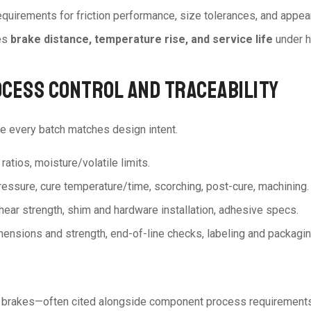
equirements for friction performance, size tolerances, and appear
es
brake distance, temperature rise, and service life
under h
OCESS CONTROL AND TRACEABILITY
e every batch matches design intent.
 ratios, moisture/volatile limits.
ressure, cure temperature/time, scorching, post-cure, machining.
hear strength, shim and hardware installation, adhesive specs.
 dimensions and strength, end-of-line checks, labeling and packagin
c brakes—often cited alongside component process requirements