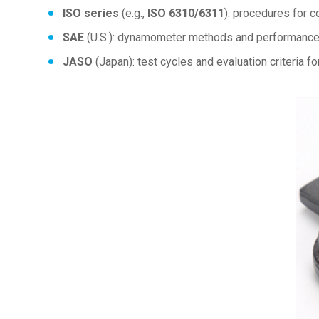
ISO series
(e.g.,
ISO 6310/6311
): procedures for c
SAE
(U.S.): dynamometer methods and performance d
JASO
(Japan): test cycles and evaluation criteria fo