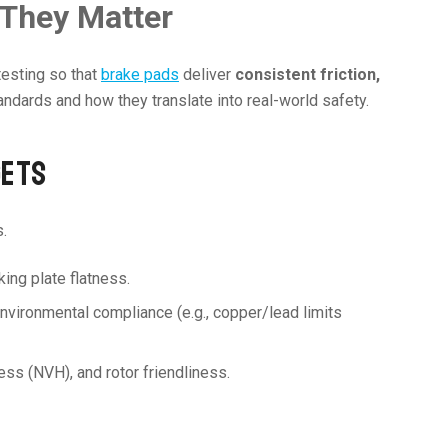
 They Matter
testing so that
brake pads
deliver
consistent friction,
andards and how they translate into real-world safety.
GETS
.
king plate flatness.
d environmental compliance (e.g., copper/lead limits
ness (NVH), and rotor friendliness.