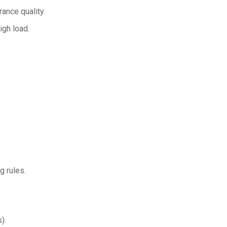
ance quality.
igh load.
g rules.
).