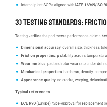
Internal plant SOPs aligned with
IATF 16949/ISO 9
3) TESTING STANDARDS: FRICTI
Testing verifies the pad meets performance claims
bef
Dimensional accuracy
: overall size, thickness tol
Friction properties
: μ stability across temperatur
Wear metrics
: pad and rotor wear rate under defin
Mechanical properties
: hardness, density, compre
Appearance quality
: no cracks, warping, delaminati
Typical references
ECE R90
(Europe): type-approval for replacement p