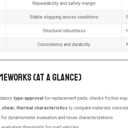
Repeatability and safety margin
Stable stopping across conditions
F
Structural robustness
Consistency and durability
MEWORKS (AT A GLANCE)
ndatory
type-approval
for replacement pads; checks friction equiv
, shear, thermal characteristics
to compare materials consiste
s for dynamometer evaluation and noise characterizations.
evaluation thresholds for road vehicles.