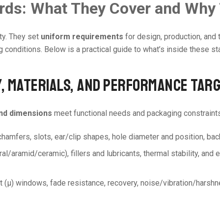
ards: What They Cover and Why
ty. They set
uniform requirements
for design, production, and 
conditions. Below is a practical guide to what’s inside these st
Y, MATERIALS, AND PERFORMANCE TAR
and dimensions
meet functional needs and packaging constraints
 chamfers, slots, ear/clip shapes, hole diameter and position, bac
neral/aramid/ceramic), fillers and lubricants, thermal stability, an
ient (μ) windows, fade resistance, recovery, noise/vibration/harsh