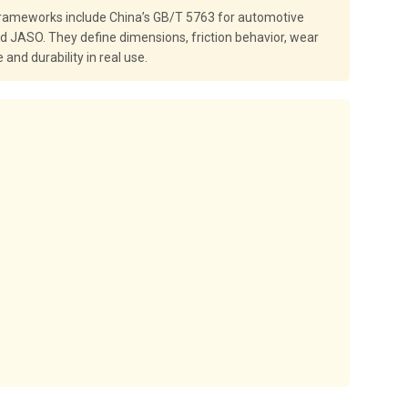
 frameworks include China’s GB/T 5763 for automotive
nd JASO. They define dimensions, friction behavior, wear
nd durability in real use.