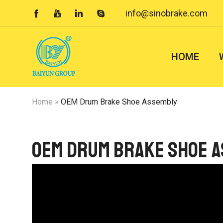
info@sinobrake.com




HOME
Home
»
OEM Drum Brake Shoe Assembly
OEM Drum Brake Shoe 