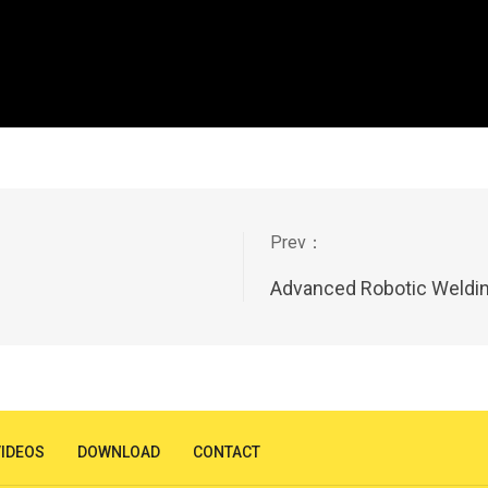
Advanced Robotic Weldin
VIDEOS
DOWNLOAD
CONTACT