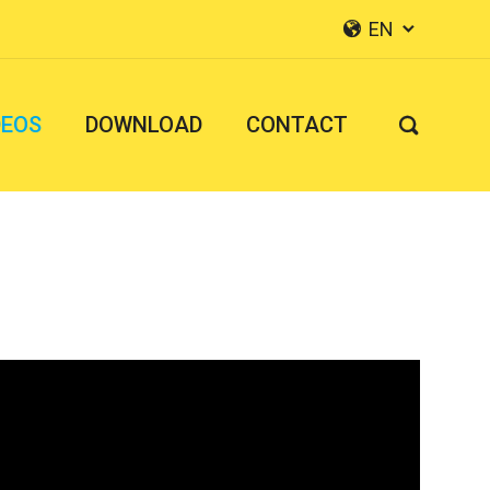
EN


DEOS
DOWNLOAD
CONTACT
