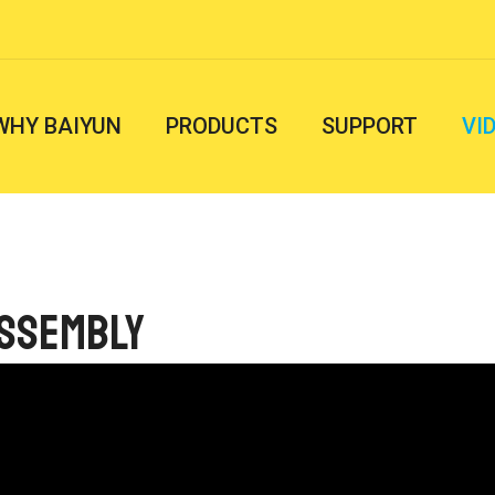
WHY BAIYUN
PRODUCTS
SUPPORT
VI
Assembly