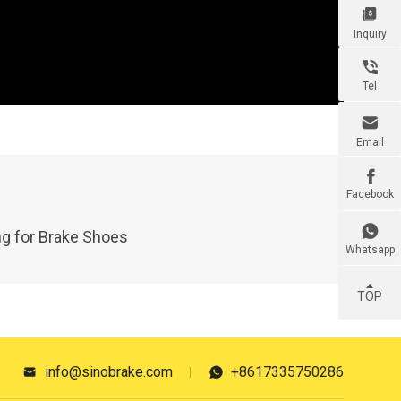

Inquiry

Tel

Email

Facebook

g for Brake Shoes
Whatsapp
TOP
info@sinobrake.com
+8617335750286

