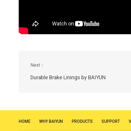
Durable Brake Linings by BAIYUN
HOME
WHY BAIYUN
PRODUCTS
SUPPORT