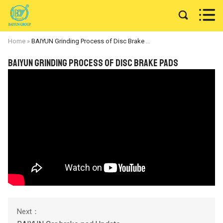


Home
»
BAIYUN Grinding Process of Disc Brake Pads
BAIYUN Grinding Process of Disc Brake Pads