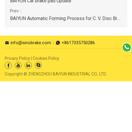
BAIYUN Car brake pad Update
BAIYUN Automatic Forming Process for C. V. Disc Brake Pads
info@sinobrake.com
+8617335750286


Privacy Policy
|
Cookies Policy




Copyright © ZHENGZHOU BAIYUN INDUSTRIAL CO., LTD.