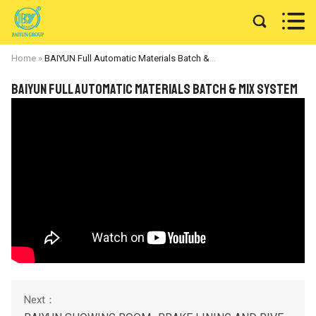


Home
»
BAIYUN Full Automatic Materials Batch & Mix System
BAIYUN Full Automatic Materials Batch & Mix System