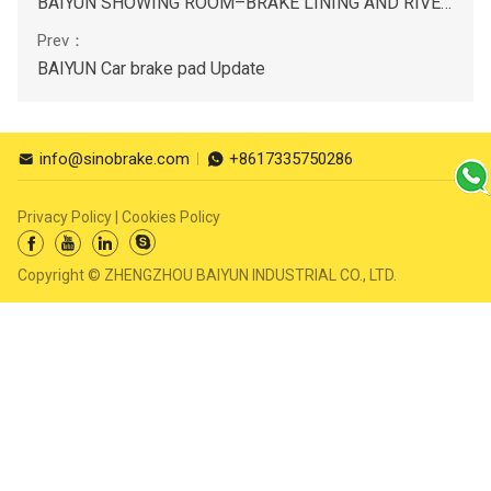
BAIYUN SHOWING ROOM–BRAKE LINING AND RIVETS KITS
BAIYUN Car brake pad Update
info@sinobrake.com
+8617335750286


Privacy Policy
|
Cookies Policy




Copyright © ZHENGZHOU BAIYUN INDUSTRIAL CO., LTD.