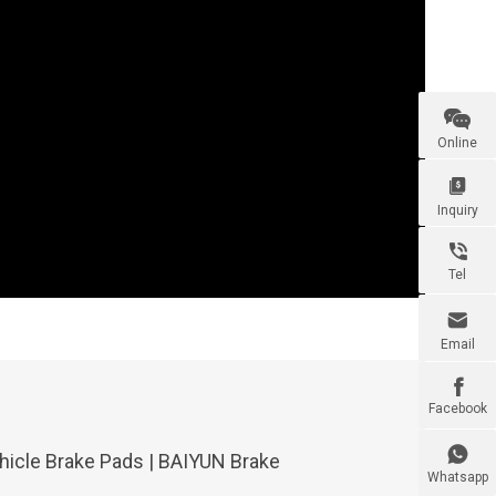

Online

Inquiry

Tel

Email

Facebook

icle Brake Pads | BAIYUN Brake
Whatsapp