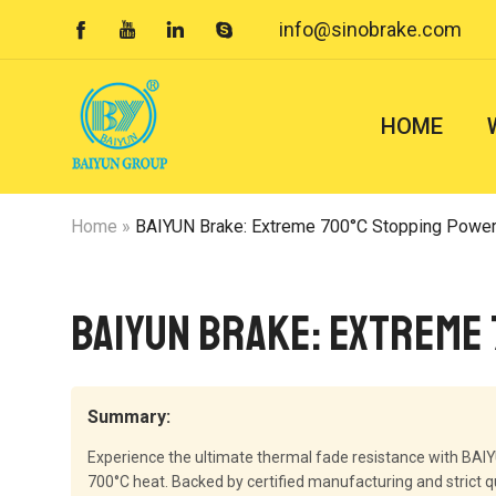
info@sinobrake.com




HOME
Home
»
BAIYUN Brake: Extreme 700°C Stopping Power
BAIYUN Brake: Extreme
Summary:
Experience the ultimate thermal fade resistance with BAI
700°C heat. Backed by certified manufacturing and strict q