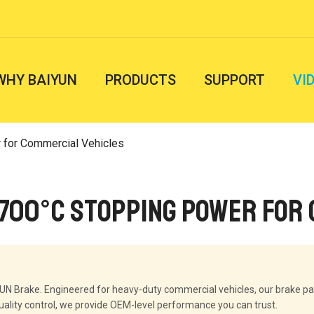
WHY BAIYUN
PRODUCTS
SUPPORT
VI
 for Commercial Vehicles
 700°C Stopping Power for
YUN Brake. Engineered for heavy-duty commercial vehicles, our brake p
uality control, we provide OEM-level performance you can trust.