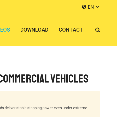
EN


DEOS
DOWNLOAD
CONTACT

 Commercial Vehicles
ads deliver stable stopping power even under extreme