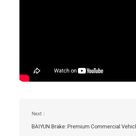
BAIYUN Brake: Premium Commercial Vehicle