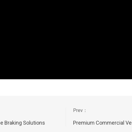
 Braking Solutions
Premium Commercial Veh