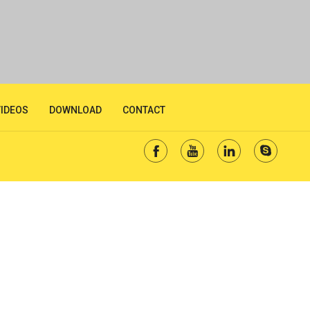
VIDEOS
DOWNLOAD
CONTACT



