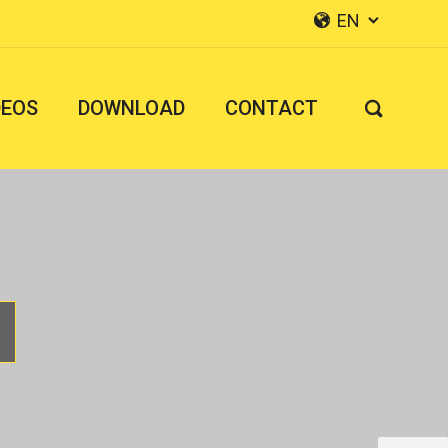
EN


DEOS
DOWNLOAD
CONTACT
