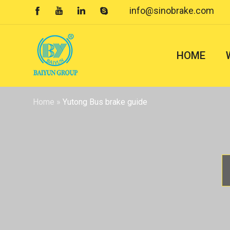
info@sinobrake.com




HOME
Home
»
Yutong Bus brake guide