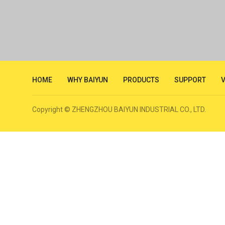
HOME
WHY BAIYUN
PRODUCTS
SUPPORT
Copyright © ZHENGZHOU BAIYUN INDUSTRIAL CO., LTD.