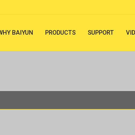
WHY BAIYUN
PRODUCTS
SUPPORT
VI