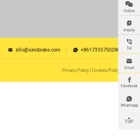

Online

Inquiry

Tel
info@sinobrake.com
+8617335750286



Email
Privacy Policy
|
Cookies Policy

Facebook

Whatsapp
TOP