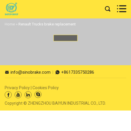


Home
»
Renault Trucks brake replacement
info@sinobrake.com
+8617335750286


Privacy Policy
|
Cookies Policy




Copyright © ZHENGZHOU BAIYUN INDUSTRIAL CO., LTD.