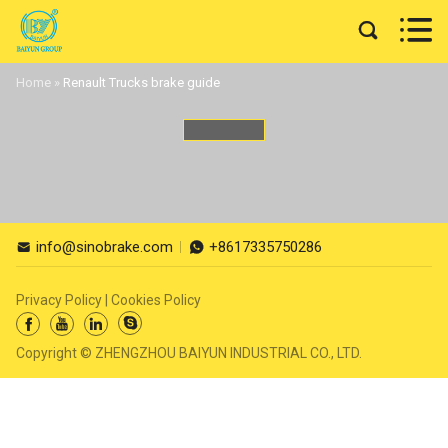


Home
»
Renault Trucks brake guide
info@sinobrake.com
+8617335750286


Privacy Policy
|
Cookies Policy




Copyright © ZHENGZHOU BAIYUN INDUSTRIAL CO., LTD.