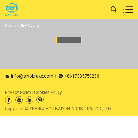


Home
»
OEMQuality
info@sinobrake.com
+8617335750286


Privacy Policy
|
Cookies Policy




Copyright © ZHENGZHOU BAIYUN INDUSTRIAL CO., LTD.