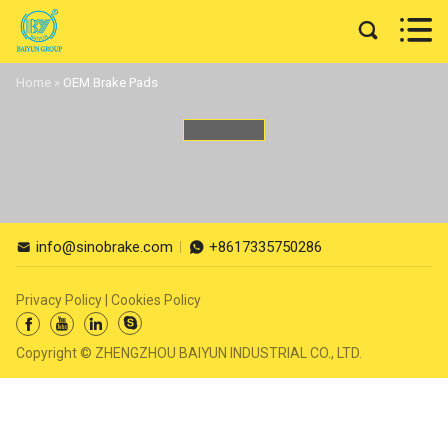


Home
»
OEM Brake Pads
info@sinobrake.com
+8617335750286


Privacy Policy
|
Cookies Policy




Copyright © ZHENGZHOU BAIYUN INDUSTRIAL CO., LTD.