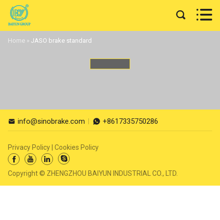


Home
»
JASO brake standard
info@sinobrake.com
+8617335750286


Privacy Policy
|
Cookies Policy




Copyright © ZHENGZHOU BAIYUN INDUSTRIAL CO., LTD.