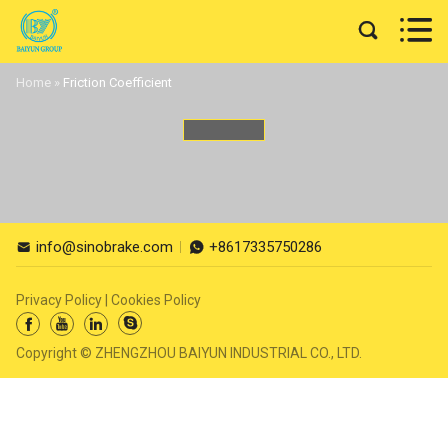


Home
»
Friction Coefficient
info@sinobrake.com
+8617335750286


Privacy Policy
|
Cookies Policy




Copyright © ZHENGZHOU BAIYUN INDUSTRIAL CO., LTD.