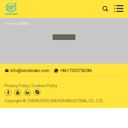


Home
»
ECR90
info@sinobrake.com
+8617335750286


Privacy Policy
|
Cookies Policy




Copyright © ZHENGZHOU BAIYUN INDUSTRIAL CO., LTD.