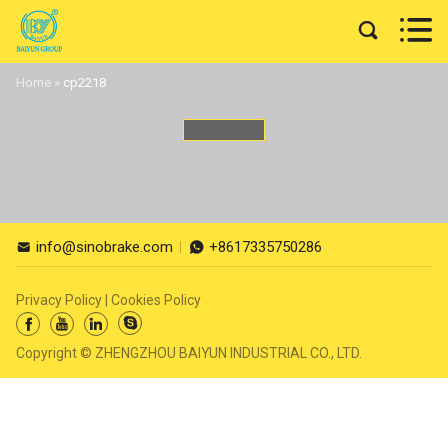


Home
»
cp2218
info@sinobrake.com
+8617335750286


Privacy Policy
|
Cookies Policy




Copyright © ZHENGZHOU BAIYUN INDUSTRIAL CO., LTD.