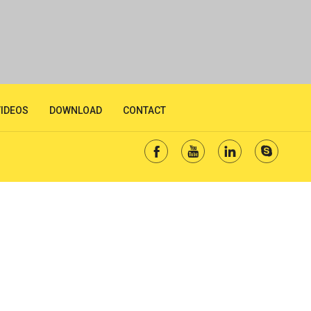
VIDEOS
DOWNLOAD
CONTACT



