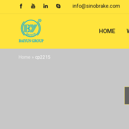
info@sinobrake.com




HOME
Home
»
cp2215