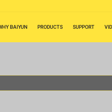
WHY BAIYUN
PRODUCTS
SUPPORT
VI