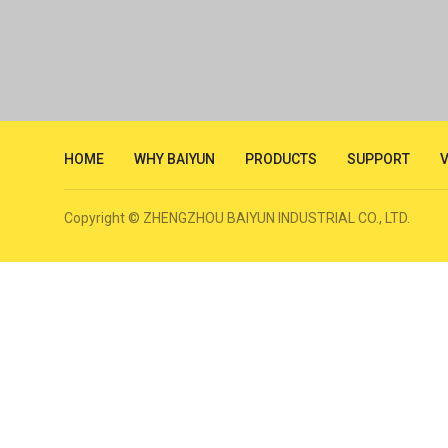
HOME
WHY BAIYUN
PRODUCTS
SUPPORT
Copyright © ZHENGZHOU BAIYUN INDUSTRIAL CO., LTD.