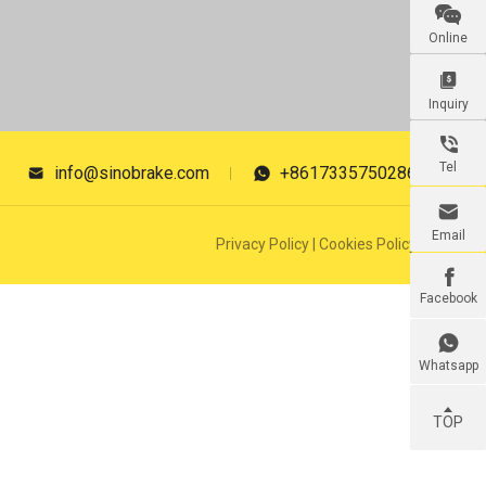

Online

Inquiry

Tel
info@sinobrake.com
+8617335750286



Email
Privacy Policy
|
Cookies Policy

Facebook

Whatsapp
TOP