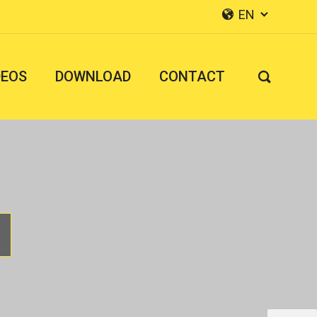
EN


DEOS
DOWNLOAD
CONTACT
