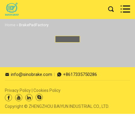


Home
»
BrakePadFactory
info@sinobrake.com
+8617335750286


Privacy Policy
|
Cookies Policy




Copyright © ZHENGZHOU BAIYUN INDUSTRIAL CO., LTD.