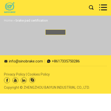


Home
»
brake pad certification
info@sinobrake.com
+8617335750286


Privacy Policy
|
Cookies Policy




Copyright © ZHENGZHOU BAIYUN INDUSTRIAL CO., LTD.