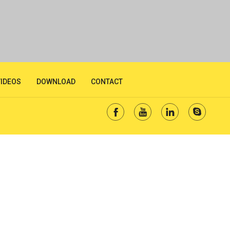
VIDEOS
DOWNLOAD
CONTACT



