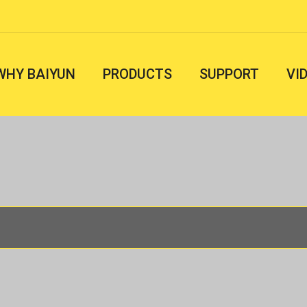
WHY BAIYUN
PRODUCTS
SUPPORT
VI