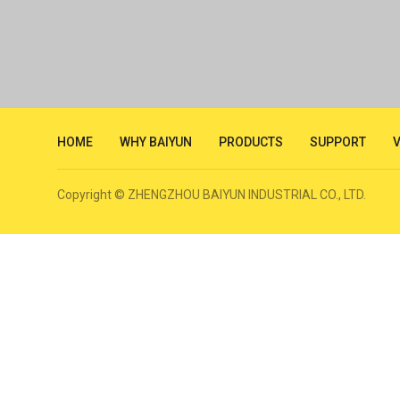
HOME
WHY BAIYUN
PRODUCTS
SUPPORT
Copyright © ZHENGZHOU BAIYUN INDUSTRIAL CO., LTD.