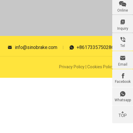

Online

Inquiry

Tel
info@sinobrake.com
+8617335750286



Email
Privacy Policy
|
Cookies Policy

Facebook

Whatsapp
TOP