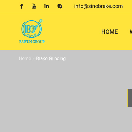
info@sinobrake.com




HOME
Home
»
Brake Grinding