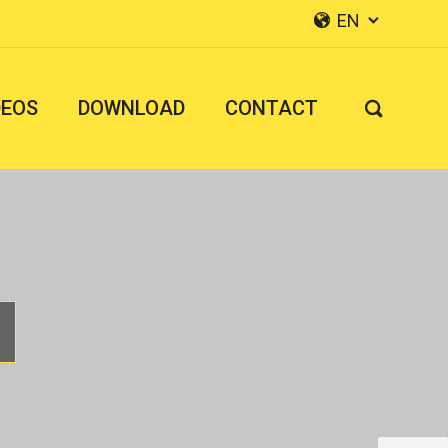
EN


DEOS
DOWNLOAD
CONTACT
