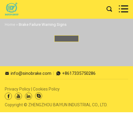


Home
»
Brake Failure Warning Signs
info@sinobrake.com
+8617335750286


Privacy Policy
|
Cookies Policy




Copyright © ZHENGZHOU BAIYUN INDUSTRIAL CO., LTD.