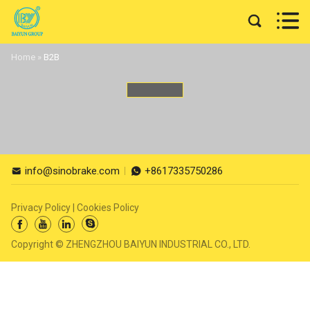


Home
»
B2B
info@sinobrake.com
+8617335750286


Privacy Policy
|
Cookies Policy




Copyright © ZHENGZHOU BAIYUN INDUSTRIAL CO., LTD.