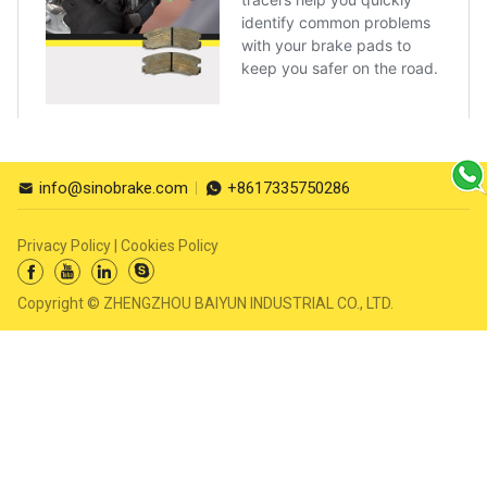
info@sinobrake.com
+8617335750286


Privacy Policy
|
Cookies Policy




Copyright © ZHENGZHOU BAIYUN INDUSTRIAL CO., LTD.