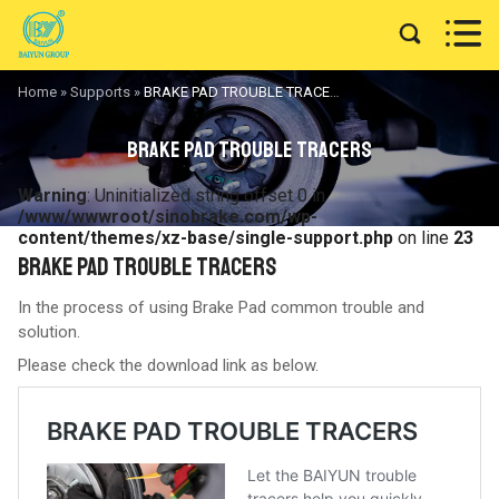


Home
»
Supports
»
BRAKE PAD TROUBLE TRACERS
BRAKE PAD TROUBLE TRACERS
Warning
: Uninitialized string offset 0 in
/www/wwwroot/sinobrake.com/wp-
content/themes/xz-base/single-support.php
on line
23
BRAKE PAD TROUBLE TRACERS
In the process of using Brake Pad common trouble and
solution.
Please check the download link as below.