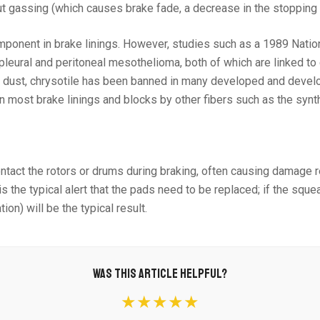
t gassing (which causes brake fade, a decrease in the stopping 
component in brake linings. However, studies such as a 1989 Nat
 pleural and peritoneal mesothelioma, both of which are linked to
 dust, chrysotile has been banned in many developed and developi
n most brake linings and blocks by other fibers such as the synt
 contact the rotors or drums during braking, often causing damage
 the typical alert that the pads need to be replaced; if the squea
n) will be the typical result.
WAS THIS ARTICLE HELPFUL?
★★★★★