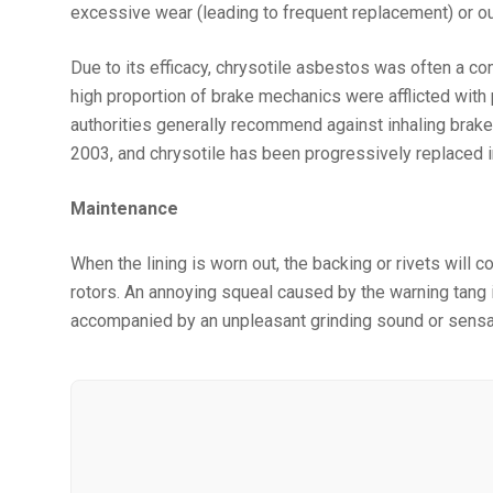
excessive wear (leading to frequent replacement) or ou
Due to its efficacy, chrysotile asbestos was often a 
high proportion of brake mechanics were afflicted with
authorities generally recommend against inhaling brake
2003, and chrysotile has been progressively replaced i
Maintenance
When the lining is worn out, the backing or rivets will
rotors. An annoying squeal caused by the warning tang is
accompanied by an unpleasant grinding sound or sensatio