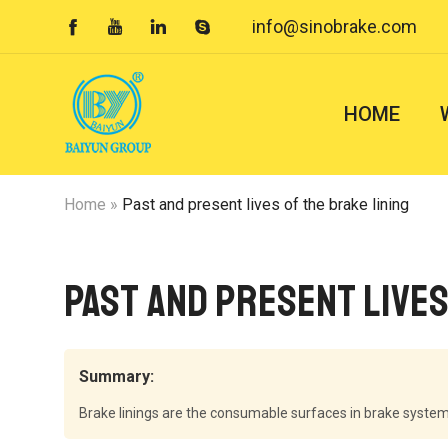
info@sinobrake.com




HOME
Home
»
Past and present lives of the brake lining
Past and present lives
Summary:
Brake linings are the consumable surfaces in brake systems