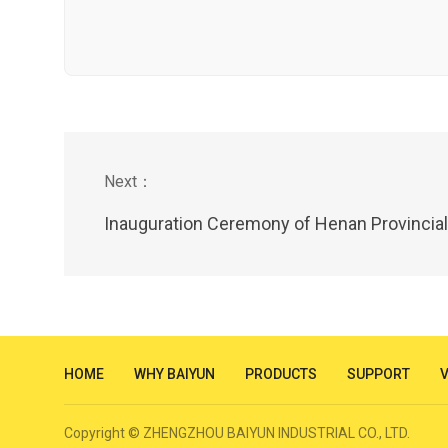
Inauguration Ceremony of Henan Provincial Science and Technology Commi
HOME
WHY BAIYUN
PRODUCTS
SUPPORT
Copyright © ZHENGZHOU BAIYUN INDUSTRIAL CO., LTD.