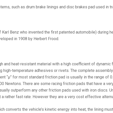
tems, such as drum brake linings and disc brakes pad used in tr
Karl Benz who invented the first patented automobile) during her h
veloped in 1908 by Herbert Frood.
 and heat-resistant material with a high coefficient of dynamic fri
ing high-temperature adhesives or rivets. The complete assembly (
ent “µ” for most standard friction pad is usually in the range of
 400 Newtons. There are some racing friction pads that have a ver
sually outperform any other friction pads used with iron discs. U
 a rather fast rate. However they are a very cost effective alter
ich converts the vehicle’s kinetic energy into heat, the lining mu