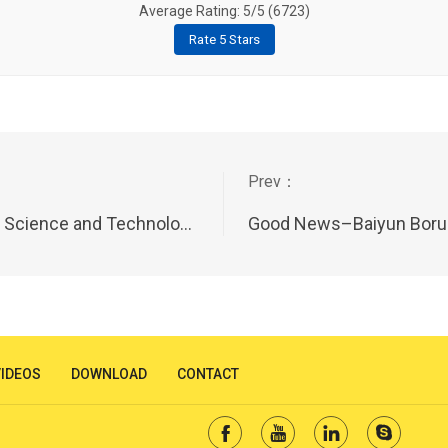
Average Rating: 5/5 (
6723
)
Rate 5 Stars
ssioner Workstations on 11st July,2023
Good News–Baiyun Borui won “ The most competitive Br
VIDEOS
DOWNLOAD
CONTACT



