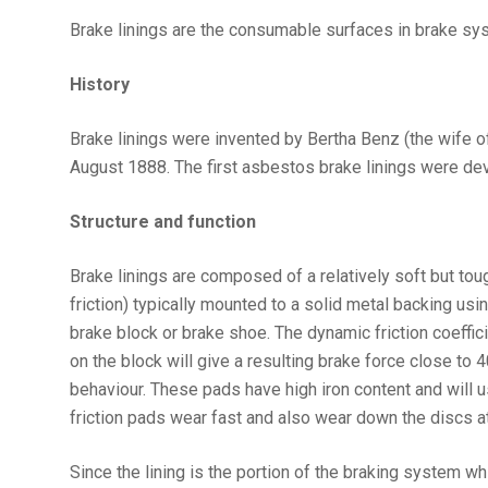
Brake linings are the consumable surfaces in brake sys
History
Brake linings were invented by Bertha Benz (the wife of 
August 1888. The first asbestos brake linings were de
Structure and function
Brake linings are composed of a relatively soft but tough
friction) typically mounted to a solid metal backing us
brake block or brake shoe. The dynamic friction coeffici
on the block will give a resulting brake force close to
behaviour. These pads have high iron content and will u
friction pads wear fast and also wear down the discs at
Since the lining is the portion of the braking system wh