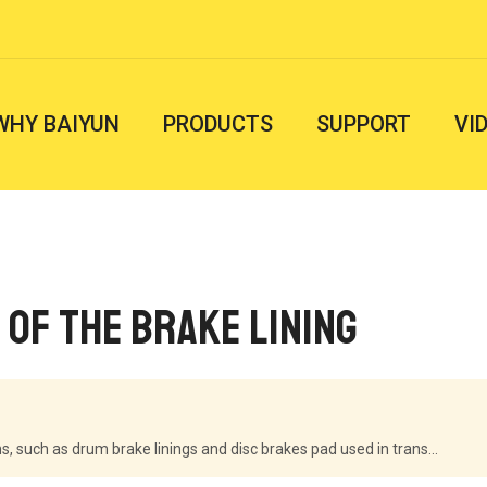
WHY BAIYUN
PRODUCTS
SUPPORT
VI
 of the brake lining
, such as drum brake linings and disc brakes pad used in trans...