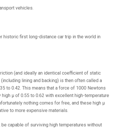
ansport vehicles.
istoric first long-distance car trip in the world in
ction (and ideally an identical coefficient of static
including lining and backing) is then often called a
 0.35 to 0.42. This means that a force of 1000 Newtons
y high µ of 0.55 to 0.62 with excellent high-temperature
nfortunately nothing comes for free, and these high µ
native to more expensive materials.
st be capable of surviving high temperatures without