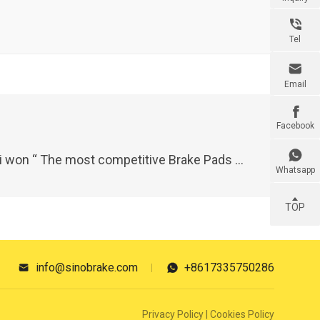

Tel

Email

Facebook

ake Pads Brand ”of 2023 China Auto parts Industry Gold Wing Award and “New Force Award”
Whatsapp
TOP
info@sinobrake.com
+8617335750286


Privacy Policy
|
Cookies Policy