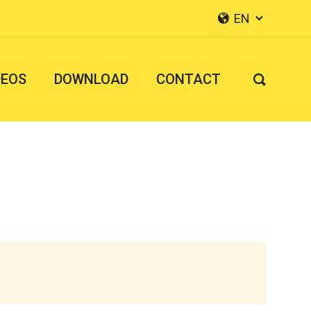
EN


DEOS
DOWNLOAD
CONTACT
