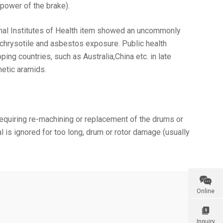
power of the brake).
ional Institutes of Health item showed an uncommonly
 chrysotile and asbestos exposure. Public health
ng countries, such as Australia,China etc. in late
hetic aramids.
 requiring re-machining or replacement of the drums or
l is ignored for too long, drum or rotor damage (usually

Online

Inquiry