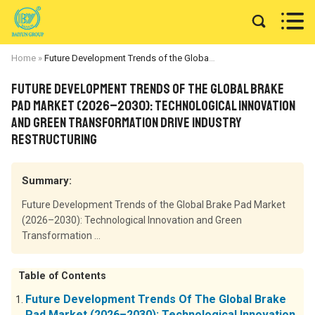


Home
»
Future Development Trends of the Global Brake Pad Market (2026–2030): Technological Innovation and Green Transformation Drive Industry Restructuring
Future Development Trends of the Global Brake
Pad Market (2026–2030): Technological Innovation
and Green Transformation Drive Industry
Restructuring
Summary:
Future Development Trends of the Global Brake Pad Market
(2026–2030): Technological Innovation and Green
Transformation ...
Table of Contents
Future Development Trends Of The Global Brake
Pad Market (2026–2030): Technological Innovation