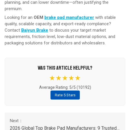
planning, and can lower downtime—often justifying the
premium.
Looking for an
OEM
brake pad manufacturer
with stable
quality, scalable capacity, and export-ready compliance?
Contact
Baiyun Brake
to discuss your target market
requirements, friction level, low-dust material options, and
packaging solutions for distributors and wholesalers.
WAS THIS ARTICLE HELPFUL?
★★★★★
Average Rating: 5/5 (
10192
)
Rate 5 Stars
2026 Global Top Brake Pad Manufacturers: 9 Trusted Brands Buyer’s List (OEM & Aftermarket)