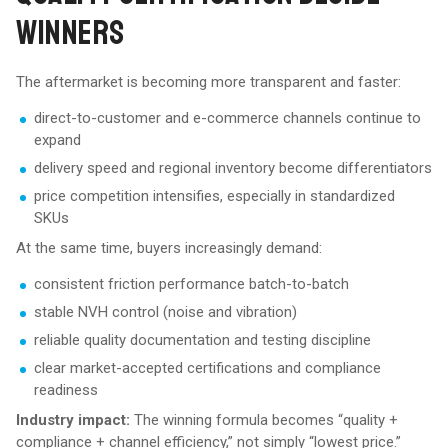
WINNERS
The aftermarket is becoming more transparent and faster:
direct-to-customer and e-commerce channels continue to
expand
delivery speed and regional inventory become differentiators
price competition intensifies, especially in standardized
SKUs
At the same time, buyers increasingly demand:
consistent friction performance batch-to-batch
stable NVH control (noise and vibration)
reliable quality documentation and testing discipline
clear market-accepted certifications and compliance
readiness
Industry impact:
The winning formula becomes “quality +
compliance + channel efficiency,” not simply “lowest price.”