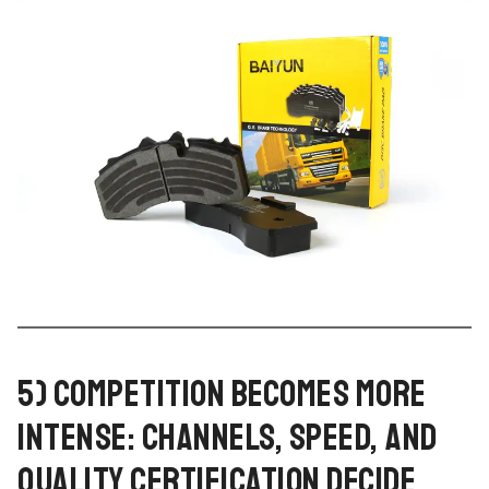
5) COMPETITION BECOMES MORE
INTENSE: CHANNELS, SPEED, AND
QUALITY CERTIFICATION DECIDE