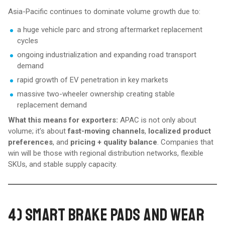
Asia-Pacific continues to dominate volume growth due to:
a huge vehicle parc and strong aftermarket replacement
cycles
ongoing industrialization and expanding road transport
demand
rapid growth of EV penetration in key markets
massive two-wheeler ownership creating stable
replacement demand
What this means for exporters:
APAC is not only about
volume; it’s about
fast-moving channels
,
localized product
preferences
, and
pricing + quality balance
. Companies that
win will be those with regional distribution networks, flexible
SKUs, and stable supply capacity.
4) SMART BRAKE PADS AND WEAR