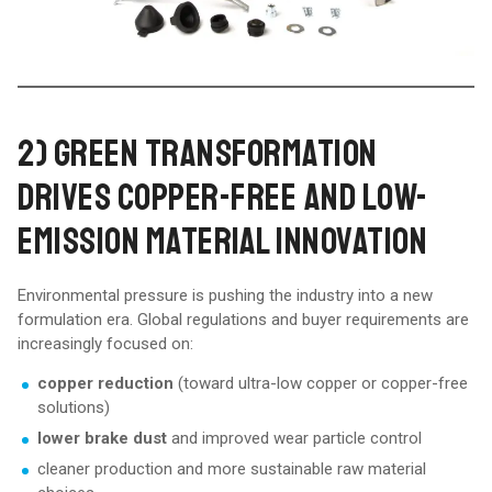
2) GREEN TRANSFORMATION
DRIVES COPPER-FREE AND LOW-
EMISSION MATERIAL INNOVATION
Environmental pressure is pushing the industry into a new
formulation era. Global regulations and buyer requirements are
increasingly focused on:
copper reduction
(toward ultra-low copper or copper-free
solutions)
lower brake dust
and improved wear particle control
cleaner production and more sustainable raw material