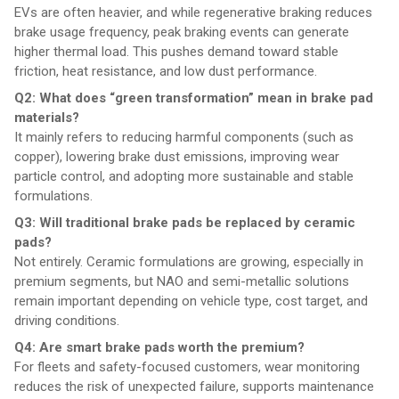
EVs are often heavier, and while regenerative braking reduces
brake usage frequency, peak braking events can generate
higher thermal load. This pushes demand toward stable
friction, heat resistance, and low dust performance.
Q2: What does “green transformation” mean in brake pad
materials?
It mainly refers to reducing harmful components (such as
copper), lowering brake dust emissions, improving wear
particle control, and adopting more sustainable and stable
formulations.
Q3: Will traditional brake pads be replaced by ceramic
pads?
Not entirely. Ceramic formulations are growing, especially in
premium segments, but NAO and semi-metallic solutions
remain important depending on vehicle type, cost target, and
driving conditions.
Q4: Are smart brake pads worth the premium?
For fleets and safety-focused customers, wear monitoring
reduces the risk of unexpected failure, supports maintenance