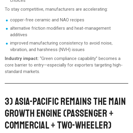
choices
To stay competitive, manufacturers are accelerating:
copper-free ceramic and NAO recipes
alternative friction modifiers and heat-management
additives
improved manufacturing consistency to avoid noise,
vibration, and harshness (NVH) issues
Industry impact:
“Green compliance capability” becomes a
core barrier to entry—especially for exporters targeting high-
standard markets.
3) ASIA-PACIFIC REMAINS THE MAIN
GROWTH ENGINE (PASSENGER +
COMMERCIAL + TWO-WHEELER)