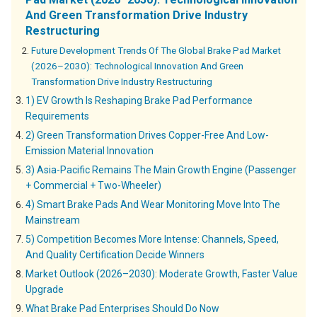
And Green Transformation Drive Industry
Restructuring
Future Development Trends Of The Global Brake Pad Market
(2026–2030): Technological Innovation And Green
Transformation Drive Industry Restructuring
1) EV Growth Is Reshaping Brake Pad Performance
Requirements
2) Green Transformation Drives Copper-Free And Low-
Emission Material Innovation
3) Asia-Pacific Remains The Main Growth Engine (Passenger
+ Commercial + Two-Wheeler)
4) Smart Brake Pads And Wear Monitoring Move Into The
Mainstream
5) Competition Becomes More Intense: Channels, Speed,
And Quality Certification Decide Winners
Market Outlook (2026–2030): Moderate Growth, Faster Value
Upgrade
What Brake Pad Enterprises Should Do Now