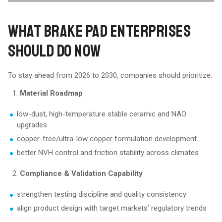
WHAT BRAKE PAD ENTERPRISES
SHOULD DO NOW
To stay ahead from 2026 to 2030, companies should prioritize:
Material Roadmap
low-dust, high-temperature stable ceramic and NAO
upgrades
copper-free/ultra-low copper formulation development
better NVH control and friction stability across climates
Compliance & Validation Capability
strengthen testing discipline and quality consistency
align product design with target markets’ regulatory trends