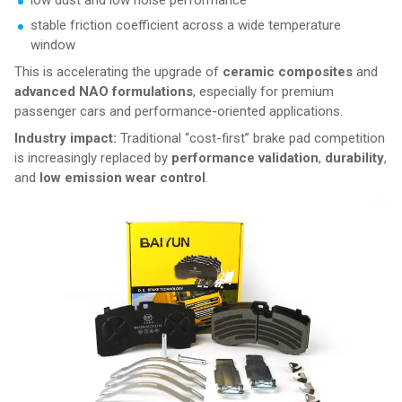
low dust and low noise performance
stable friction coefficient across a wide temperature
window
This is accelerating the upgrade of
ceramic composites
and
advanced NAO formulations
, especially for premium
passenger cars and performance-oriented applications.
Industry impact:
Traditional “cost-first” brake pad competition
is increasingly replaced by
performance validation
,
durability
,
and
low emission wear control
.