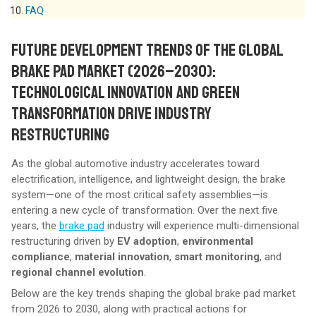
FAQ
FUTURE DEVELOPMENT TRENDS OF THE GLOBAL
BRAKE PAD MARKET (2026–2030):
TECHNOLOGICAL INNOVATION AND GREEN
TRANSFORMATION DRIVE INDUSTRY
RESTRUCTURING
As the global automotive industry accelerates toward
electrification, intelligence, and lightweight design, the brake
system—one of the most critical safety assemblies—is
entering a new cycle of transformation. Over the next five
years, the
brake
pad
industry will experience multi-dimensional
restructuring driven by
EV adoption
,
environmental
compliance
,
material innovation
,
smart monitoring
, and
regional channel evolution
.
Below are the key trends shaping the global brake pad market
from 2026 to 2030, along with practical actions for