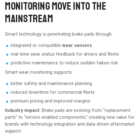
MONITORING MOVE INTO THE
MAINSTREAM
Smart technology is penetrating brake pads through:
integrated or compatible
wear sensors
real-time wear status feedback for drivers and fleets
predictive maintenance to reduce sudden failure risk
Smart wear monitoring supports:
better safety and maintenance planning
reduced downtime for commercial fleets
premium pricing and improved margins
Industry impact:
Brake pads are evolving from “replacement
parts” to “service-enabled components,” creating new value for
brands with technology integration and data-driven aftermarket
support.