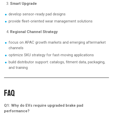
Smart Upgrade
develop sensor-ready pad designs
provide fleet-oriented wear management solutions
Regional Channel Strategy
focus on APAC growth markets and emerging aftermarket
channels
optimize SKU strategy for fast-moving applications
build distributor support: catalogs, fitment data, packaging,
and training
FAQ
Q1: Why do EVs require upgraded brake pad
performance?