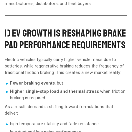
manufacturers, distributors, and fleet buyers.
1) EV GROWTH IS RESHAPING BRAKE
PAD PERFORMANCE REQUIREMENTS
Electric vehicles typically carry higher vehicle mass due to
batteries, while regenerative braking reduces the frequency of
traditional friction braking. This creates a new market reality:
Fewer braking events
, but
Higher single-stop load and thermal stress
when friction
braking is required.
As a result, demand is shifting toward formulations that
deliver:
high temperature stability and fade resistance