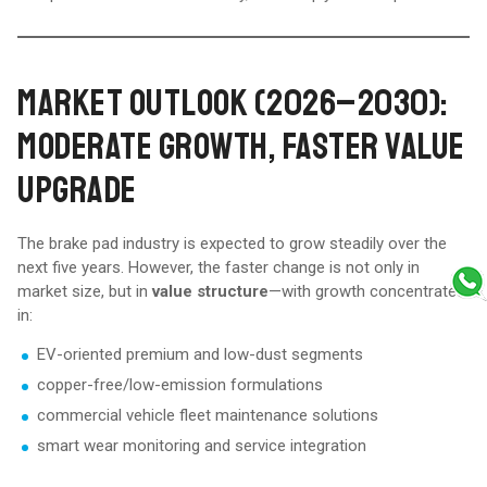
MARKET OUTLOOK (2026–2030):
MODERATE GROWTH, FASTER VALUE
UPGRADE
The brake pad industry is expected to grow steadily over the
next five years. However, the faster change is not only in
market size, but in
value structure
—with growth concentrated
in:
EV-oriented premium and low-dust segments
copper-free/low-emission formulations
commercial vehicle fleet maintenance solutions
smart wear monitoring and service integration