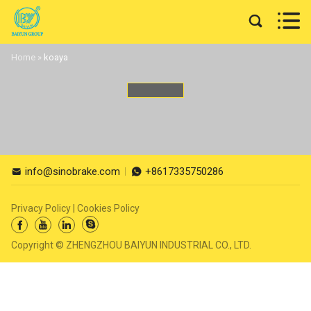


Home
»
koaya
info@sinobrake.com
+8617335750286


Privacy Policy
|
Cookies Policy




Copyright © ZHENGZHOU BAIYUN INDUSTRIAL CO., LTD.